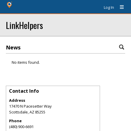
Log In
LinkHelpers
News
No items found.
Contact Info
Address
17470 N Pacesetter Way
Scottsdale
,
AZ
85255
Phone
(480) 900-6691