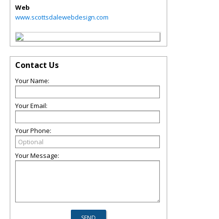
Web
www.scottsdalewebdesign.com
Contact Us
Your Name:
Your Email:
Your Phone:
Your Message: