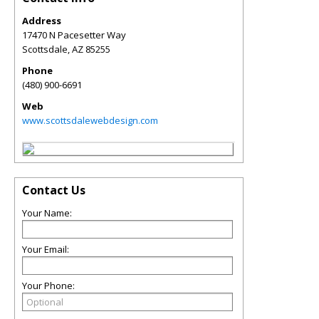
Address
17470 N Pacesetter Way
Scottsdale
,
AZ
85255
Phone
(480) 900-6691
Web
www.scottsdalewebdesign.com
Contact Us
Your Name:
Your Email:
Your Phone: