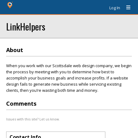
Log In
LinkHelpers
About
When you work with our Scottsdale web design company, we begin
the process by meeting with you to determine how best to
accomplish your business goals and increase profits. If a website
design fails to generate new business while servicing existing
clients, then you’re wasting both time and money.
Comments
Issues with this site? Let us know.
Contact Info