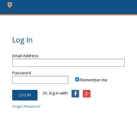
Log In
Email Address
Password
Remember me
Or, log in with:
Forgot Password?