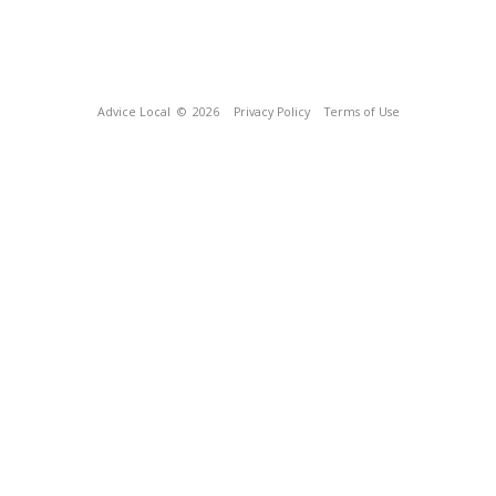
Advice Local
© 2026
Privacy Policy
Terms of Use