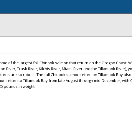
ome of the largest fall Chinook salmon that return on the Oregon Coast. Wit
on River, Trask River, Kilchis River, Miami River and the Tillamook River), y
urns are so robust. The fall Chinook salmon return on Tillamook Bay also
lmon return to Tillamook Bay from late August through mid-December, with
35 pounds in weight.