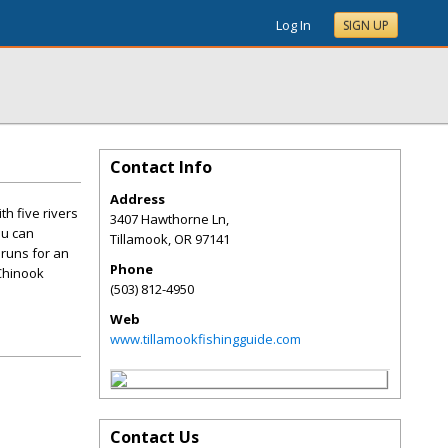
Log In
SIGN UP
Contact Info
Address
h five rivers
3407 Hawthorne Ln,
ou can
Tillamook
,
OR
97141
 runs for an
Phone
 Chinook
(503) 812-4950
Web
www.tillamookfishingguide.com
Contact Us