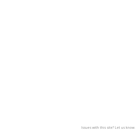
Issues with this site? Let us know.