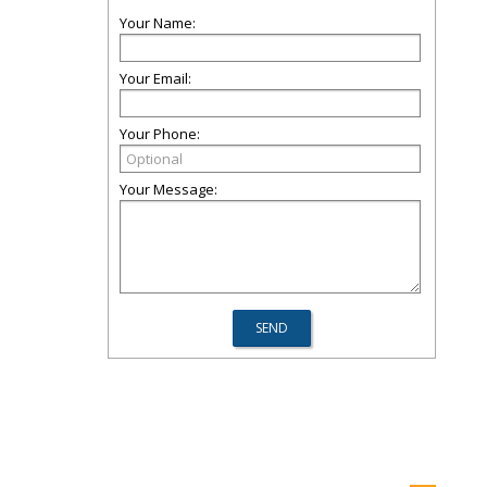
Your Name:
Your Email:
Your Phone:
Your Message: