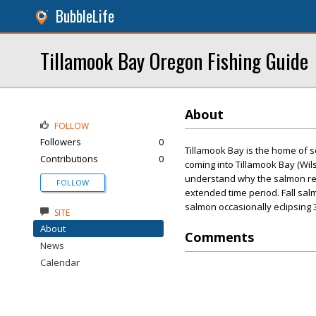
BubbleLife
Tillamook Bay Oregon Fishing Guide
About
FOLLOW
Followers
0
Tillamook Bay is the home of s
Contributions
0
coming into Tillamook Bay (Wils
understand why the salmon ret
FOLLOW
extended time period. Fall sa
salmon occasionally eclipsing 
SITE
About
Comments
News
Calendar