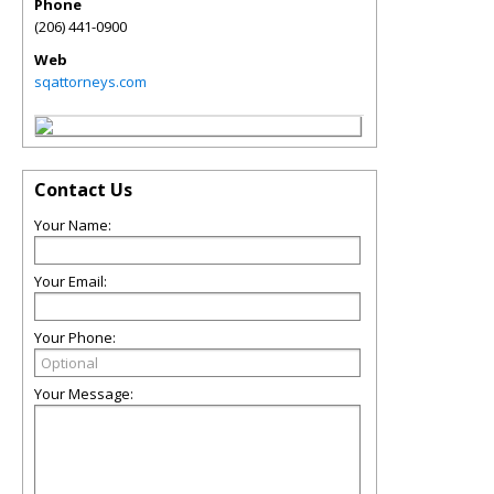
Phone
(206) 441-0900
Web
sqattorneys.com
Contact Us
Your Name:
Your Email:
Your Phone:
Your Message: