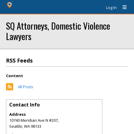
Log In
SQ Attorneys, Domestic Violence
Lawyers
RSS Feeds
Content
All Posts
Contact Info
Address
10740 Meridian Ave N #207,
Seattle
,
WA
98133