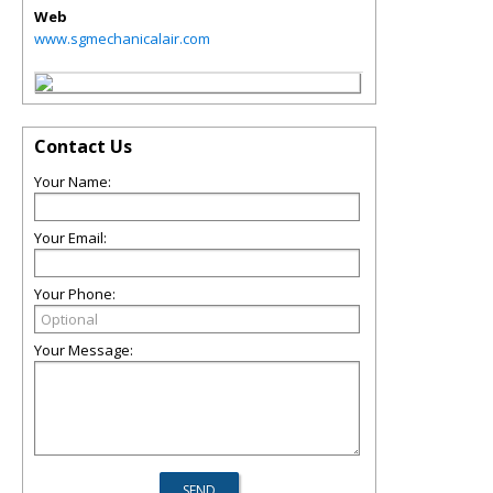
Web
www.sgmechanicalair.com
Contact Us
Your Name:
Your Email:
Your Phone:
Your Message: