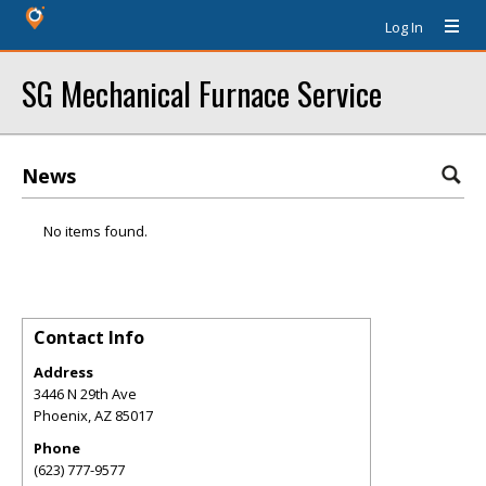
Log In
SG Mechanical Furnace Service
News
No items found.
Contact Info
Address
3446 N 29th Ave
Phoenix
,
AZ
85017
Phone
(623) 777-9577