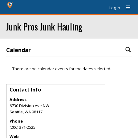
Log In
Junk Pros Junk Hauling
Calendar
There are no calendar events for the dates selected.
Contact Info
Address
6730 Division Ave NW
Seattle
,
WA
98117
Phone
(206) 371-2525
Web