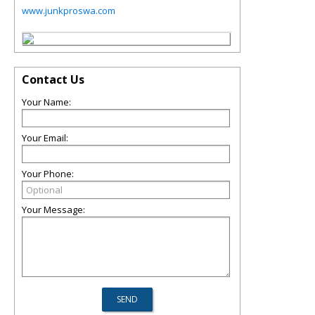
www.junkproswa.com
Contact Us
Your Name:
Your Email:
Your Phone:
Your Message: