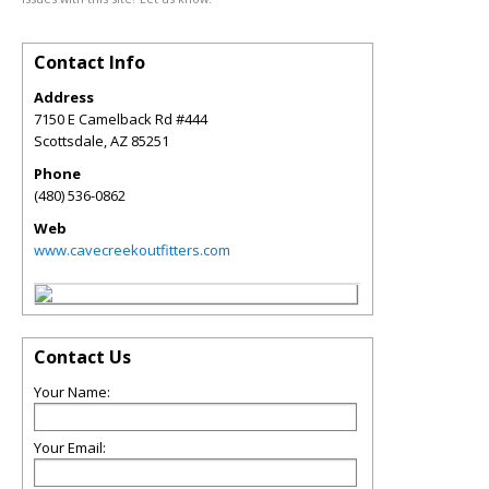
Contact Info
Address
7150 E Camelback Rd #444
Scottsdale
,
AZ
85251
Phone
(480) 536-0862
Web
www.cavecreekoutfitters.com
Contact Us
Your Name:
Your Email: