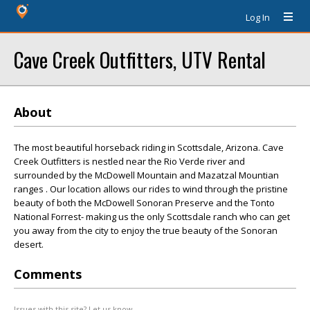
Log In
Cave Creek Outfitters, UTV Rental
About
The most beautiful horseback riding in Scottsdale, Arizona. Cave
Creek Outfitters is nestled near the Rio Verde river and
surrounded by the McDowell Mountain and Mazatzal Mountian
ranges . Our location allows our rides to wind through the pristine
beauty of both the McDowell Sonoran Preserve and the Tonto
National Forrest- making us the only Scottsdale ranch who can get
you away from the city to enjoy the true beauty of the Sonoran
desert.
Comments
Issues with this site? Let us know.