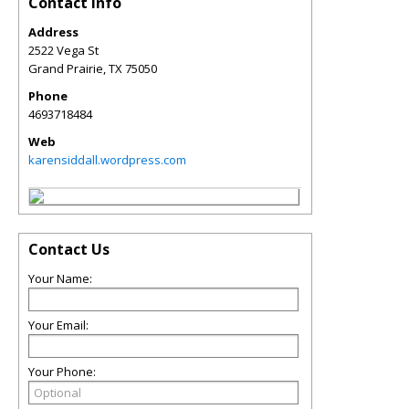
Contact Info
Address
2522 Vega St
Grand Prairie
,
TX
75050
Phone
4693718484
Web
karensiddall.wordpress.com
Contact Us
Your Name:
Your Email:
Your Phone: