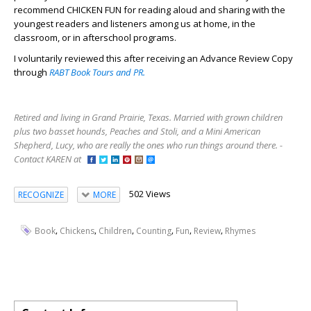
recommend CHICKEN FUN for reading aloud and sharing with the
youngest readers and listeners among us at home, in the
classroom, or in afterschool programs.
I voluntarily reviewed this after receiving an Advance Review Copy
through
RABT Book Tours and PR.
Retired and living in Grand Prairie, Texas. Married with grown children
plus two basset hounds, Peaches and Stoli, and a Mini American
Shepherd, Lucy, who are really the ones who run things around there. -
Contact KAREN at
502 Views
RECOGNIZE
MORE
,
,
,
,
,
,
Book
Chickens
Children
Counting
Fun
Review
Rhymes