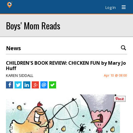
Log In
Boys' Mom Reads
News
CHILDREN'S BOOK REVIEW: CHICKEN FUN by Mary Jo
Huff
KAREN SIDDALL
Apr 10 @ 08:00