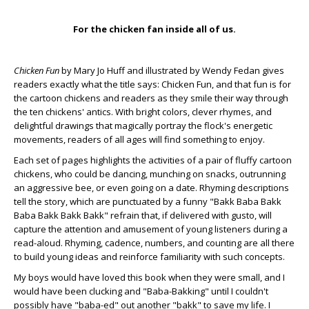
For the chicken fan inside all of us.
Chicken Fun
by Mary Jo Huff and illustrated by Wendy Fedan gives
readers exactly what the title says: Chicken Fun, and that fun is for
the cartoon chickens and readers as they smile their way through
the ten chickens' antics. With bright colors, clever rhymes, and
delightful drawings that magically portray the flock's energetic
movements, readers of all ages will find something to enjoy.
Each set of pages highlights the activities of a pair of fluffy cartoon
chickens, who could be dancing, munching on snacks, outrunning
an aggressive bee, or even going on a date. Rhyming descriptions
tell the story, which are punctuated by a funny "Bakk Baba Bakk
Baba Bakk Bakk Bakk" refrain that, if delivered with gusto, will
capture the attention and amusement of young listeners during a
read-aloud. Rhyming, cadence, numbers, and counting are all there
to build young ideas and reinforce familiarity with such concepts.
My boys would have loved this book when they were small, and I
would have been clucking and "Baba-Bakking" until I couldn't
possibly have "baba-ed" out another "bakk" to save my life. I