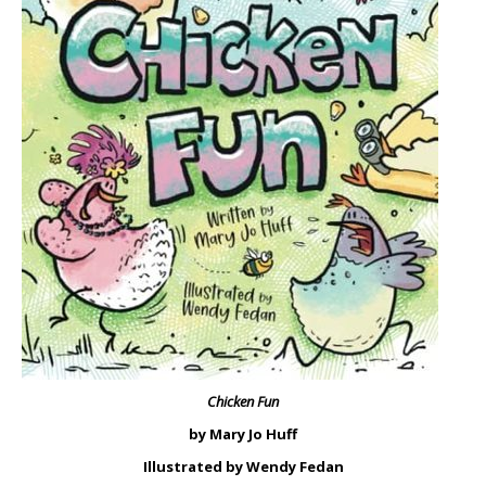
Chicken Fun
by Mary Jo Huff
Illustrated by Wendy Fedan