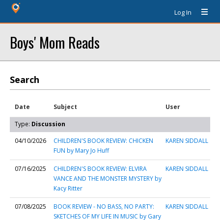
Log In
Boys' Mom Reads
Search
Date
Subject
User
Type:
Discussion
04/10/2026
CHILDREN'S BOOK REVIEW: CHICKEN
KAREN SIDDALL
FUN by Mary Jo Huff
07/16/2025
CHILDREN'S BOOK REVIEW: ELVIRA
KAREN SIDDALL
VANCE AND THE MONSTER MYSTERY by
Kacy Ritter
07/08/2025
BOOK REVIEW - NO BASS, NO PARTY:
KAREN SIDDALL
SKETCHES OF MY LIFE IN MUSIC by Gary