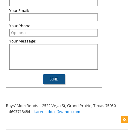
Your Email:
Your Phone:
Your Message:
Boys' Mom Reads
2522 Vega St, Grand Prairie, Texas 75050
4693718484
karensiddall@yahoo.com