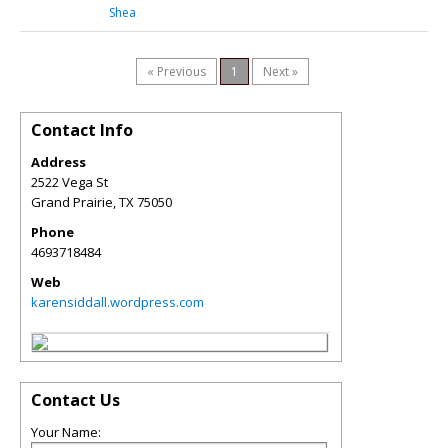
Shea
« Previous
1
Next »
Contact Info
Address
2522 Vega St
Grand Prairie
,
TX
75050
Phone
4693718484
Web
karensiddall.wordpress.com
Contact Us
Your Name: