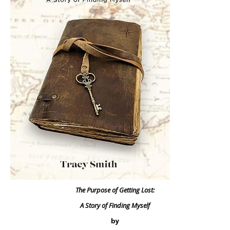
The Purpose of Getting Lost:
A Story of Finding Myself
by