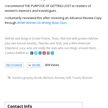
I recommend THE PURPOSE OF GETTING LOST to readers of
women’s memoirs and travelogues.
I voluntarily reviewed this after receiving an Advance Review Copy
through
WOW! Women On Writing Book Tours.
Retired and living in Grand Prairie, Texas. Married with grown children
plus two basset hounds, Peaches and Stoli, and a Mini American
Shepherd, Lucy, who are really the ones who run things around there. -
Contact KAREN at
458 Views
RECOGNIZE
MORE
,
,
,
,
,
,
Autobiography
Book
Memoir
Review
Self
Travel
Women
Contact Info