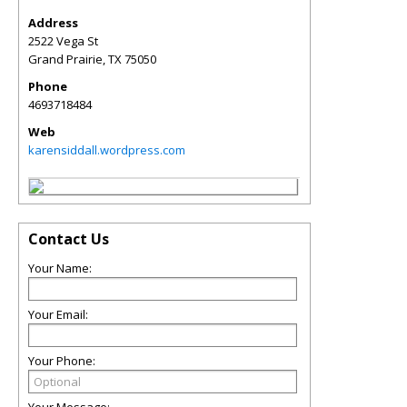
Address
2522 Vega St
Grand Prairie
,
TX
75050
Phone
4693718484
Web
karensiddall.wordpress.com
Contact Us
Your Name:
Your Email:
Your Phone:
Your Message: