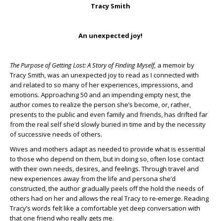
Tracy Smith
An unexpected joy!
The Purpose of Getting Lost: A Story of Finding Myself,
a memoir by
Tracy Smith, was an unexpected joy to read as I connected with
and related to so many of her experiences, impressions, and
emotions. Approaching 50 and an impending empty nest, the
author comes to realize the person she’s become, or, rather,
presents to the public and even family and friends, has drifted far
from the real self she’d slowly buried in time and by the necessity
of successive needs of others.
Wives and mothers adapt as needed to provide what is essential
to those who depend on them, but in doing so, often lose contact
with their own needs, desires, and feelings. Through travel and
new experiences away from the life and persona she’d
constructed, the author gradually peels off the hold the needs of
others had on her and allows the real Tracy to re-emerge. Reading
Tracy’s words felt like a comfortable yet deep conversation with
that one friend who really gets me.