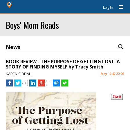
Log In
Boys' Mom Reads
News
BOOK REVIEW - THE PURPOSE OF GETTING LOST: A
STORY OF FINDING MYSELF by Tracy Smith
KAREN SIDDALL
May 10 @ 20:20
3
3