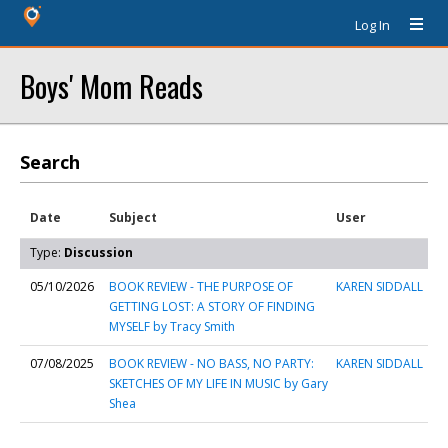
Log In
Boys' Mom Reads
Search
Date
Subject
User
Type:
Discussion
05/10/2026
BOOK REVIEW - THE PURPOSE OF
KAREN SIDDALL
GETTING LOST: A STORY OF FINDING
MYSELF by Tracy Smith
07/08/2025
BOOK REVIEW - NO BASS, NO PARTY:
KAREN SIDDALL
SKETCHES OF MY LIFE IN MUSIC by Gary
Shea