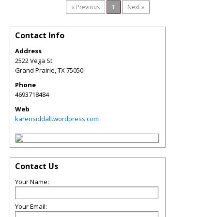
« Previous
1
Next »
Contact Info
Address
2522 Vega St
Grand Prairie
,
TX
75050
Phone
4693718484
Web
karensiddall.wordpress.com
Contact Us
Your Name:
Your Email: