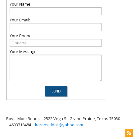
Your Name:
Your Email:
Your Phone:
Your Message:
Boys' Mom Reads
2522 Vega St, Grand Prairie, Texas 75050
4693718484
karensiddall@yahoo.com