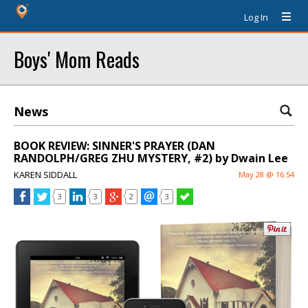
Log In
Boys' Mom Reads
News
BOOK REVIEW: SINNER'S PRAYER (DAN
RANDOLPH/GREG ZHU MYSTERY, #2) by Dwain Lee
KAREN SIDDALL
May 28 @ 16:54
3
3
2
3