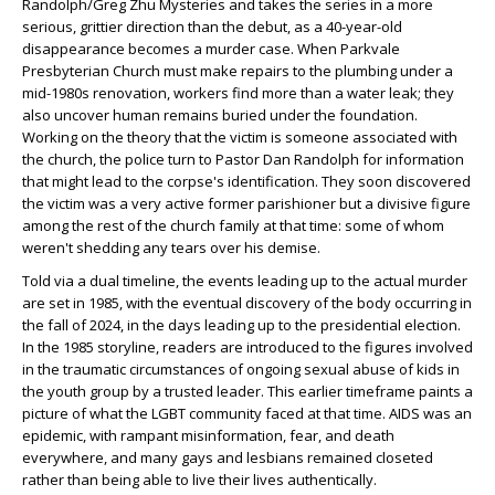
Randolph/Greg Zhu Mysteries and takes the series in a more
serious, grittier direction than the debut, as a 40-year-old
disappearance becomes a murder case. When Parkvale
Presbyterian Church must make repairs to the plumbing under a
mid-1980s renovation, workers find more than a water leak; they
also uncover human remains buried under the foundation.
Working on the theory that the victim is someone associated with
the church, the police turn to Pastor Dan Randolph for information
that might lead to the corpse's identification. They soon discovered
the victim was a very active former parishioner but a divisive figure
among the rest of the church family at that time: some of whom
weren't shedding any tears over his demise.
Told via a dual timeline, the events leading up to the actual murder
are set in 1985, with the eventual discovery of the body occurring in
the fall of 2024, in the days leading up to the presidential election.
In the 1985 storyline, readers are introduced to the figures involved
in the traumatic circumstances of ongoing sexual abuse of kids in
the youth group by a trusted leader. This earlier timeframe paints a
picture of what the LGBT community faced at that time. AIDS was an
epidemic, with rampant misinformation, fear, and death
everywhere, and many gays and lesbians remained closeted
rather than being able to live their lives authentically.