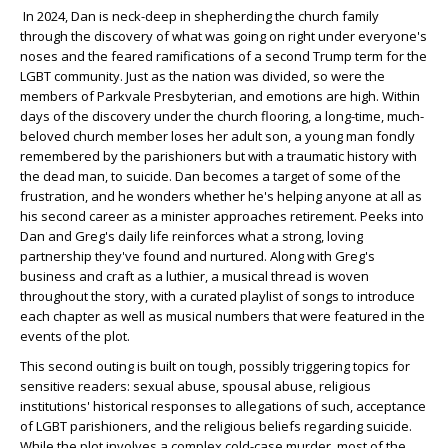
In 2024, Dan is neck-deep in shepherding the church family
through the discovery of what was going on right under everyone's
noses and the feared ramifications of a second Trump term for the
LGBT community. Just as the nation was divided, so were the
members of Parkvale Presbyterian, and emotions are high. Within
days of the discovery under the church flooring, a long-time, much-
beloved church member loses her adult son, a young man fondly
remembered by the parishioners but with a traumatic history with
the dead man, to suicide. Dan becomes a target of some of the
frustration, and he wonders whether he's helping anyone at all as
his second career as a minister approaches retirement. Peeks into
Dan and Greg's daily life reinforces what a strong, loving
partnership they've found and nurtured. Along with Greg's
business and craft as a luthier, a musical thread is woven
throughout the story, with a curated playlist of songs to introduce
each chapter as well as musical numbers that were featured in the
events of the plot.
This second outing is built on tough, possibly triggering topics for
sensitive readers: sexual abuse, spousal abuse, religious
institutions' historical responses to allegations of such, acceptance
of LGBT parishioners, and the religious beliefs regarding suicide.
While the plot involves a complex cold-case murder, most of the