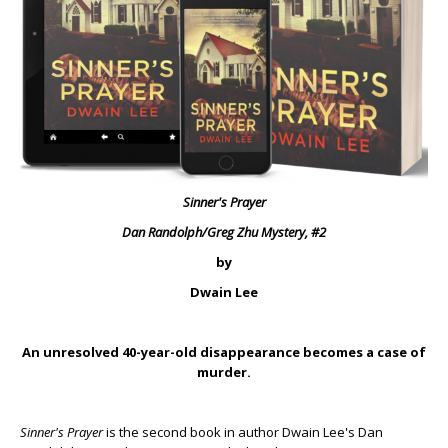
Sinner's Prayer
Dan Randolph/Greg Zhu Mystery, #2
by
Dwain Lee
An unresolved 40-year-old disappearance becomes a case of
murder.
Sinner's Prayer
is the second book in author Dwain Lee's Dan