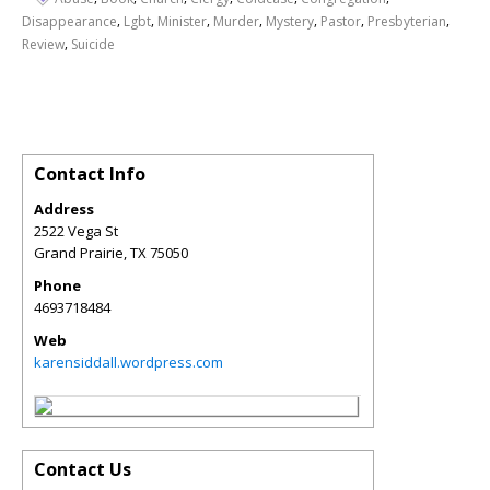
,
,
,
,
,
,
,
Disappearance
Lgbt
Minister
Murder
Mystery
Pastor
Presbyterian
,
Review
Suicide
Contact Info
Address
2522 Vega St
Grand Prairie
,
TX
75050
Phone
4693718484
Web
karensiddall.wordpress.com
Contact Us