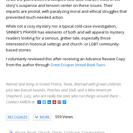
story's suspense and tension center on these issues. Their
impacts are pivotal, with paralyzing moral and ethical struggles that
prevented much-needed action.
While not a cozy mystery nor a typical cold-case investigation,
SINNER'S PRAYER has elements of both and will appeal to mystery
readers looking for a serious, grittier tale, especially those
interested in historical settings and church- or LGBT community-
based stories.
I voluntarily reviewed this after receiving an Advance Review Copy
from the author through
Great Escapes Virtual Book Tours.
Retired and living in Grand Prairie, Texas. Married with grown children
plus two basset hounds, Peaches and Stoli, and a Mini American
Shepherd, Lucy, who are really the ones who run things around there. -
Contact KAREN at
559 Views
RECOGNIZE
MORE
,
,
,
,
,
,
Abuse
Book
Church
Clergy
Coldcase
Congregation