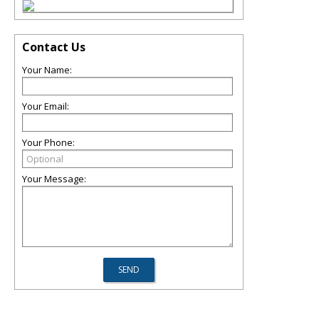
Contact Us
Your Name:
Your Email:
Your Phone:
Your Message: