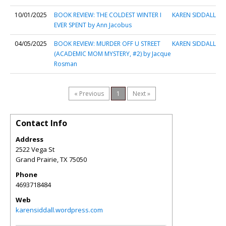
10/01/2025
BOOK REVIEW: THE COLDEST WINTER I
KAREN SIDDALL
EVER SPENT by Ann Jacobus
04/05/2025
BOOK REVIEW: MURDER OFF U STREET
KAREN SIDDALL
(ACADEMIC MOM MYSTERY, #2) by Jacque
Rosman
« Previous
1
Next »
Contact Info
Address
2522 Vega St
Grand Prairie
,
TX
75050
Phone
4693718484
Web
karensiddall.wordpress.com