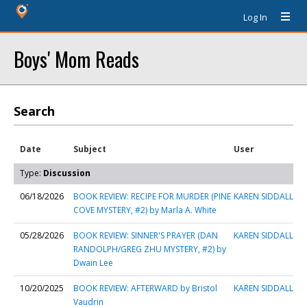
Log In
Boys' Mom Reads
Search
Date
Subject
User
Type:
Discussion
06/18/2026
BOOK REVIEW: RECIPE FOR MURDER (PINE
KAREN SIDDALL
COVE MYSTERY, #2) by Marla A. White
05/28/2026
BOOK REVIEW: SINNER'S PRAYER (DAN
KAREN SIDDALL
RANDOLPH/GREG ZHU MYSTERY, #2) by
Dwain Lee
10/20/2025
BOOK REVIEW: AFTERWARD by Bristol
KAREN SIDDALL
Vaudrin