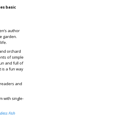
es basic
ren’s author
me garden.
life.
 and orchard
ents of simple
n and full of
t is a fun way
le readers and
 with single-
dess Fish