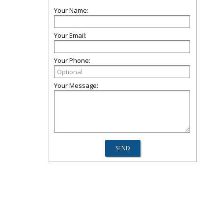
Your Name:
Your Email:
Your Phone:
Your Message: