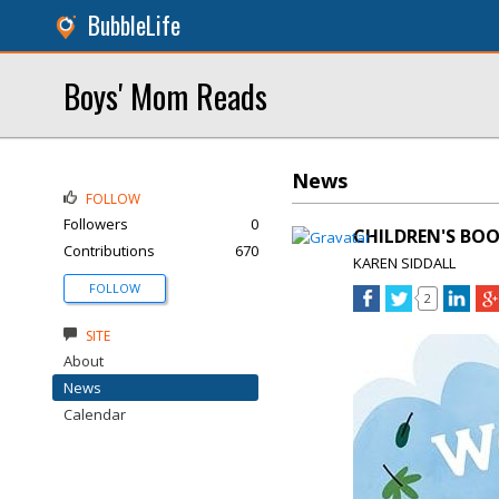
BubbleLife
Boys' Mom Reads
News
FOLLOW
Followers
0
CHILDREN'S BOO
Contributions
670
KAREN SIDDALL
FOLLOW
2
SITE
About
News
Calendar