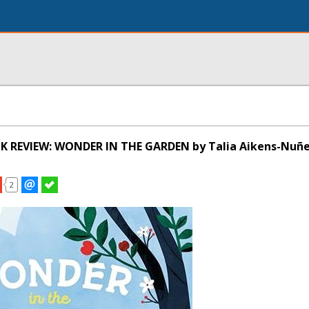
K REVIEW: WONDER IN THE GARDEN by Talia Aikens-Nuñ
2