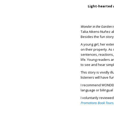
Light-hearted a
Wonder in the Garden
i
Talia Aikens-Nuñez ab
Besides the fun story
A young girl, her ext
on their property. As
sentences, reactions,
life. Young readers an
to see and hear simp
This story is vividly i
listeners will have f
I recommend WONDER I
language or bilingua
I voluntarily reviewe
Promotions Book Tours