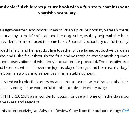
nd colorful children’s picture book with a fun story that introduc
Spanish vocabulary.
s a light-hearted and colorful new children’s picture book by veteran child
out a day in the life of a girl and her dog, Nube, as they help with the ho
, readers are introduced to some basic Spanish vocabulary useful in daily 
ended family, and her pet dog live together with a large, productive garden
 she and Nube frolic through the fruit and vegetables, the Spanish equival
 and observations of what they encounter are provided. The narrative is fu
d listeners will smile over the joyous play of the girl and her rascally dog. I
le Spanish words and sentences in a relatable context.
llustrated with colorful scenes by artist Irena Freitas. With clear visuals, litt
un discovering all the wonderful details included on every page.
N THE GARDEN as a wonderful option for use at home or in the classroom
l speakers and readers.
d this after receiving an Advance Review Copy from the author through
God
.