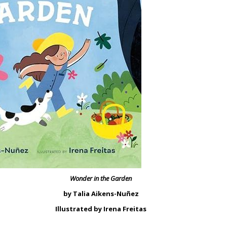
Wonder in the Garden
by Talia Aikens-Nuñez
Illustrated by Irena Freitas