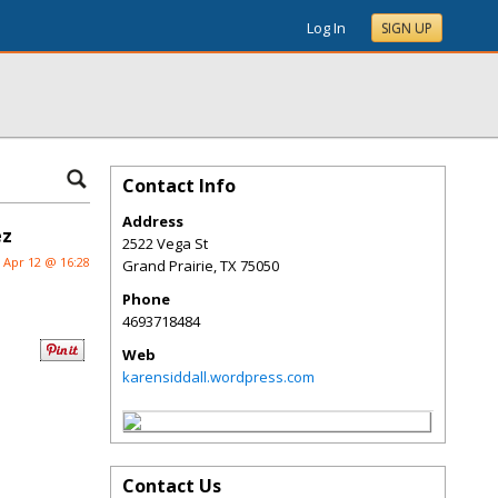
Log In
SIGN UP
Contact Info
Address
ez
2522 Vega St
Apr 12 @ 16:28
Grand Prairie
,
TX
75050
Phone
4693718484
Web
karensiddall.wordpress.com
Contact Us