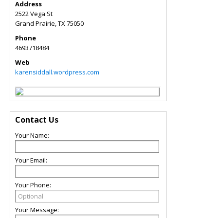
Address
2522 Vega St
Grand Prairie
,
TX
75050
Phone
4693718484
Web
karensiddall.wordpress.com
Contact Us
Your Name:
Your Email:
Your Phone:
Your Message: