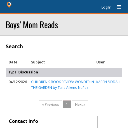
Log In
Boys' Mom Reads
Search
Date
Subject
User
Type:
Discussion
04/12/2026
CHILDREN'S BOOK REVIEW: WONDER IN
KAREN SIDDALL
THE GARDEN by Talia Aikens-Nuñez
« Previous
1
Next »
Contact Info