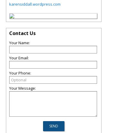
karensiddall.wordpress.com
Contact Us
Your Name:
Your Email:
Your Phone:
Your Message: