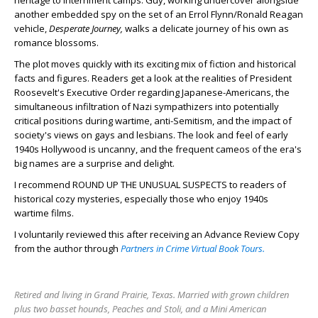
heritage to internment camps. Guy, working undercover alongside
another embedded spy on the set of an Errol Flynn/Ronald Reagan
vehicle,
Desperate Journey,
walks a delicate journey of his own as
romance blossoms.
The plot moves quickly with its exciting mix of fiction and historical
facts and figures. Readers get a look at the realities of President
Roosevelt's Executive Order regarding Japanese-Americans, the
simultaneous infiltration of Nazi sympathizers into potentially
critical positions during wartime, anti-Semitism, and the impact of
society's views on gays and lesbians. The look and feel of early
1940s Hollywood is uncanny, and the frequent cameos of the era's
big names are a surprise and delight.
I recommend ROUND UP THE UNUSUAL SUSPECTS to readers of
historical cozy mysteries, especially those who enjoy 1940s
wartime films.
I voluntarily reviewed this after receiving an Advance Review Copy
from the author through
Partners in Crime Virtual Book Tours.
Retired and living in Grand Prairie, Texas. Married with grown children
plus two basset hounds, Peaches and Stoli, and a Mini American