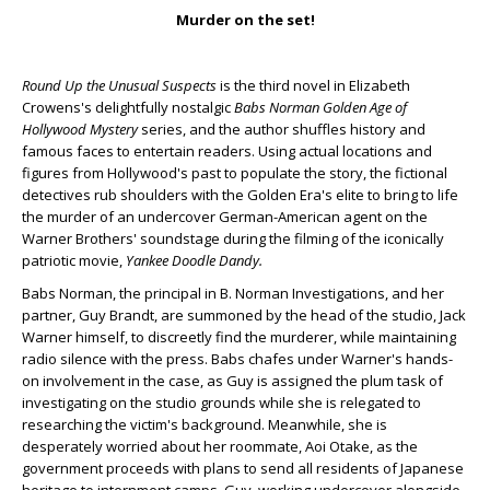
Murder on the set!
Round Up the Unusual Suspects
is the third novel in Elizabeth
Crowens's delightfully nostalgic
Babs Norman Golden Age of
Hollywood Mystery
series, and the author shuffles history and
famous faces to entertain readers. Using actual locations and
figures from Hollywood's past to populate the story, the fictional
detectives rub shoulders with the Golden Era's elite to bring to life
the murder of an undercover German-American agent on the
Warner Brothers' soundstage during the filming of the iconically
patriotic movie,
Yankee Doodle Dandy.
Babs Norman, the principal in B. Norman Investigations, and her
partner, Guy Brandt, are summoned by the head of the studio, Jack
Warner himself, to discreetly find the murderer, while maintaining
radio silence with the press. Babs chafes under Warner's hands-
on involvement in the case, as Guy is assigned the plum task of
investigating on the studio grounds while she is relegated to
researching the victim's background. Meanwhile, she is
desperately worried about her roommate, Aoi Otake, as the
government proceeds with plans to send all residents of Japanese