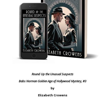
Round Up the Unusual Suspects
Babs Norman Golden Age of Hollywood Mystery, #3
by
Elizabeth Crowens