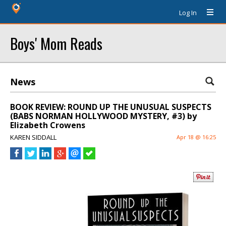
Log In
Boys' Mom Reads
News
BOOK REVIEW: ROUND UP THE UNUSUAL SUSPECTS
(BABS NORMAN HOLLYWOOD MYSTERY, #3) by
Elizabeth Crowens
KAREN SIDDALL
Apr 18 @ 16:25