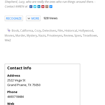
Shepherd, Lucy, who are really the ones who run things around there. -
Contact KAREN at
928 Views
RECOGNIZE
MORE
,
,
,
,
,
,
,
Book
California
Cozy
Detectives
Film
Historical
Hollywood
,
,
,
,
,
,
,
,
Movies
Murder
Mystery
Nazis
Privateeyes
Review
Spies
Tinseltown
Ww2
Contact Info
Address
2522 Vega St
Grand Prairie
,
TX
75050
Phone
4693718484
Web