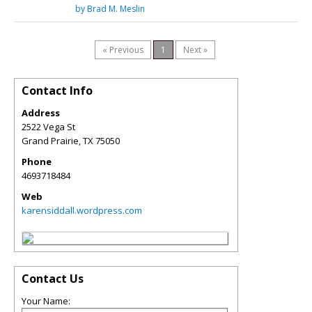
by Brad M. Meslin
« Previous
1
Next »
Contact Info
Address
2522 Vega St
Grand Prairie
,
TX
75050
Phone
4693718484
Web
karensiddall.wordpress.com
Contact Us
Your Name: