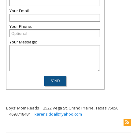
Your Email:
Your Phone:
Your Message:
Boys' Mom Reads
2522 Vega St, Grand Prairie, Texas 75050
4693718484
karensiddall@yahoo.com