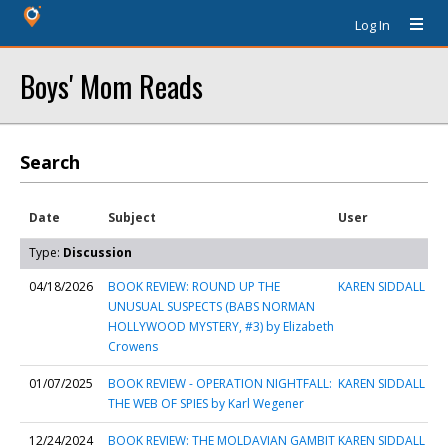
Log In
Boys' Mom Reads
Search
Date
Subject
User
Type:
Discussion
04/18/2026
BOOK REVIEW: ROUND UP THE
KAREN SIDDALL
UNUSUAL SUSPECTS (BABS NORMAN
HOLLYWOOD MYSTERY, #3) by Elizabeth
Crowens
01/07/2025
BOOK REVIEW - OPERATION NIGHTFALL:
KAREN SIDDALL
THE WEB OF SPIES by Karl Wegener
12/24/2024
BOOK REVIEW: THE MOLDAVIAN GAMBIT
KAREN SIDDALL