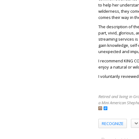
to help her understa
wilderness, they com
comes their way in th
The description of th
part, vivid, glorious,
streaming services is
gain knowledge, self-re
unexpected and impul
I recommend KING COY
enjoy a natural or wi
I voluntarily reviewe
Retired and living in G
a Mini American Shephe
RECOGNIZE