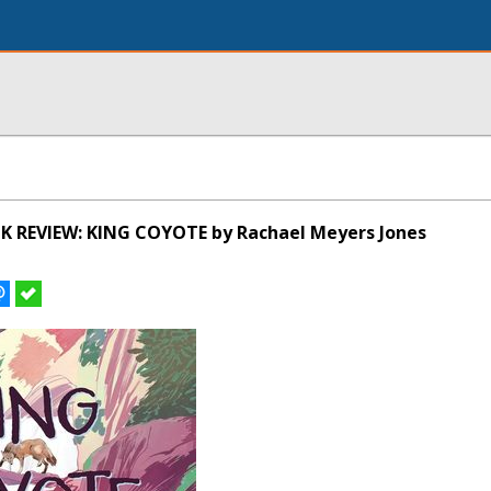
K REVIEW: KING COYOTE by Rachael Meyers Jones