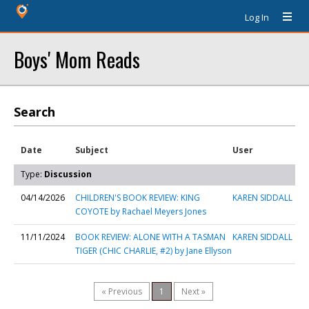
Log In
Boys' Mom Reads
Search
Date
Subject
User
Type:
Discussion
04/14/2026
CHILDREN'S BOOK REVIEW: KING
KAREN SIDDALL
COYOTE by Rachael Meyers Jones
11/11/2024
BOOK REVIEW: ALONE WITH A TASMAN
KAREN SIDDALL
TIGER (CHIC CHARLIE, #2) by Jane Ellyson
« Previous
1
Next »