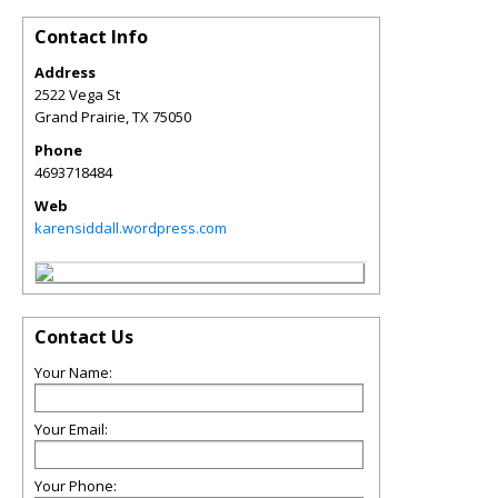
Contact Info
Address
2522 Vega St
Grand Prairie
,
TX
75050
Phone
4693718484
Web
karensiddall.wordpress.com
Contact Us
Your Name:
Your Email:
Your Phone: