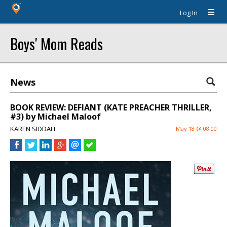
Log In
Boys' Mom Reads
News
BOOK REVIEW: DEFIANT (KATE PREACHER THRILLER,
#3) by Michael Maloof
KAREN SIDDALL
May 18 @ 08:00