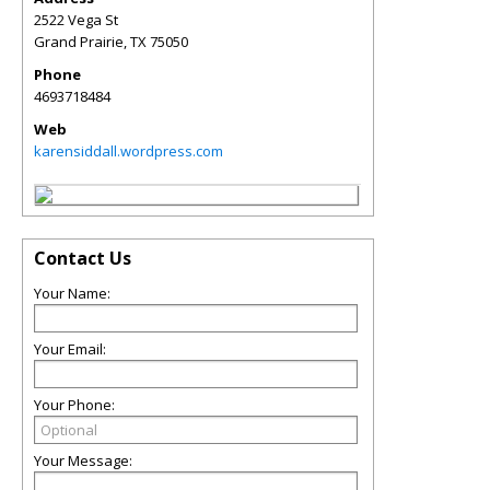
2522 Vega St
Grand Prairie
,
TX
75050
Phone
4693718484
Web
karensiddall.wordpress.com
Contact Us
Your Name:
Your Email:
Your Phone:
Your Message: