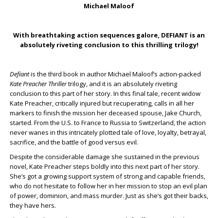
Michael Maloof
With breathtaking action sequences galore, DEFIANT is an
absolutely riveting conclusion to this thrilling trilogy!
Defiant
is the third book in author Michael Maloof’s action-packed
Kate Preacher Thriller
trilogy, and it is an absolutely riveting
conclusion to this part of her story. In this final tale, recent widow
Kate Preacher, critically injured but recuperating, calls in all her
markers to finish the mission her deceased spouse, Jake Church,
started. From the U.S. to France to Russia to Switzerland, the action
never wanes in this intricately plotted tale of love, loyalty, betrayal,
sacrifice, and the battle of good versus evil.
Despite the considerable damage she sustained in the previous
novel, Kate Preacher steps boldly into this next part of her story.
She’s got a growing support system of strong and capable friends,
who do not hesitate to follow her in her mission to stop an evil plan
of power, dominion, and mass murder. Just as she’s got their backs,
they have hers.