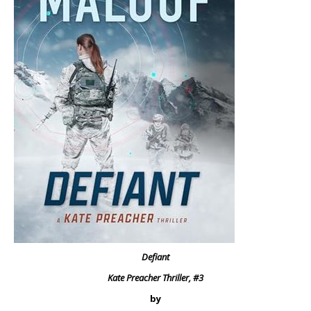
Defiant
Kate Preacher Thriller, #3
by