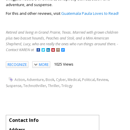
adventure, and suspense.
For this and other reviews, visit
Guatemala Paula Loves to Read!
Retired and living in Grand Prairie, Texas. Married with grown children
plus two basset hounds, Peaches and Stoli, and a Mini American
Shepherd, Lucy, who are really the ones who run things around there. -
Contact KAREN at
1025 Views
RECOGNIZE
MORE
,
,
,
,
,
,
,
Action
Adventure
Book
Cyber
Medical
Political
Review
,
,
,
Suspense
Technothriller
Thriller
Trilogy
Contact Info
Address