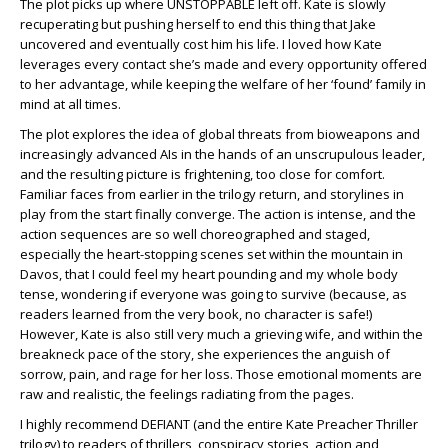
The plot picks up where UNSTOPPABLE left off. Kate is slowly
recuperating but pushing herself to end this thing that Jake
uncovered and eventually cost him his life. I loved how Kate
leverages every contact she’s made and every opportunity offered
to her advantage, while keeping the welfare of her ‘found’ family in
mind at all times.
The plot explores the idea of global threats from bioweapons and
increasingly advanced AIs in the hands of an unscrupulous leader,
and the resulting picture is frightening, too close for comfort.
Familiar faces from earlier in the trilogy return, and storylines in
play from the start finally converge. The action is intense, and the
action sequences are so well choreographed and staged,
especially the heart-stopping scenes set within the mountain in
Davos, that I could feel my heart pounding and my whole body
tense, wondering if everyone was going to survive (because, as
readers learned from the very book, no character is safe!)
However, Kate is also still very much a grieving wife, and within the
breakneck pace of the story, she experiences the anguish of
sorrow, pain, and rage for her loss. Those emotional moments are
raw and realistic, the feelings radiating from the pages.
I highly recommend DEFIANT (and the entire Kate Preacher Thriller
trilogy) to readers of thrillers, conspiracy stories, action and