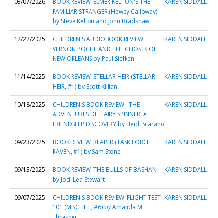
03/07/2026
BOOK REVIEW: ELMER KELTON'S THE
KAREN SIDDALL
FAMILIAR STRANGER (Hewey Calloway)
by Steve Kelton and John Bradshaw
12/22/2025
CHILDREN'S AUDIOBOOK REVIEW:
KAREN SIDDALL
VERNON POCHE AND THE GHOSTS OF
NEW ORLEANS by Paul Siefken
11/14/2025
BOOK REVIEW: STELLAR HEIR (STELLAR
KAREN SIDDALL
HEIR, #1) by Scott Killian
10/18/2025
CHILDREN'S BOOK REVIEW - THE
KAREN SIDDALL
ADVENTURES OF HAIRY SPINNER: A
FRIENDSHIP DISCOVERY by Heidi Scarano
09/23/2025
BOOK REVIEW: REAPER (TASK FORCE
KAREN SIDDALL
RAVEN, #1) by Sam Stone
09/13/2025
BOOK REVIEW: THE BULLS OF BASHAN
KAREN SIDDALL
by Jodi Lea Stewart
09/07/2025
CHILDREN'S BOOK REVIEW: FLIGHT TEST
KAREN SIDDALL
101 (MISCHIEF, #6) by Amanda M.
Thrasher