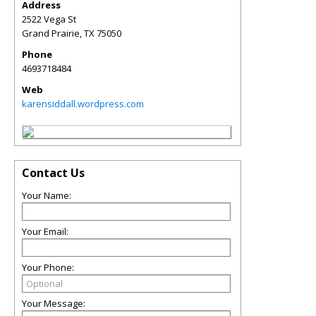
Address
2522 Vega St
Grand Prairie
,
TX
75050
Phone
4693718484
Web
karensiddall.wordpress.com
Contact Us
Your Name:
Your Email:
Your Phone:
Your Message: