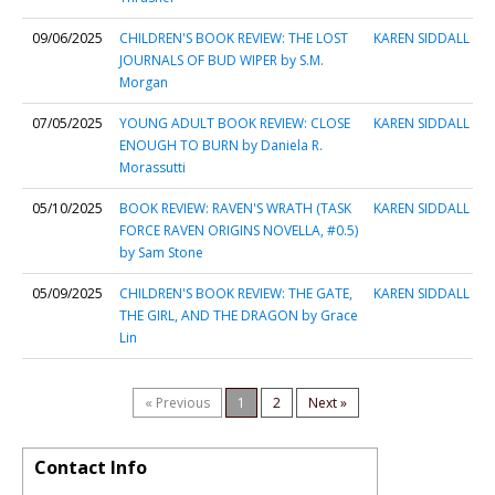
09/06/2025
CHILDREN'S BOOK REVIEW: THE LOST
KAREN SIDDALL
JOURNALS OF BUD WIPER by S.M.
Morgan
07/05/2025
YOUNG ADULT BOOK REVIEW: CLOSE
KAREN SIDDALL
ENOUGH TO BURN by Daniela R.
Morassutti
05/10/2025
BOOK REVIEW: RAVEN'S WRATH (TASK
KAREN SIDDALL
FORCE RAVEN ORIGINS NOVELLA, #0.5)
by Sam Stone
05/09/2025
CHILDREN'S BOOK REVIEW: THE GATE,
KAREN SIDDALL
THE GIRL, AND THE DRAGON by Grace
Lin
« Previous
1
2
Next »
Contact Info