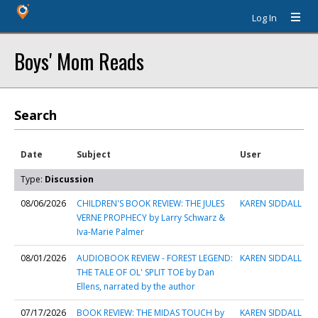
Log In
Boys' Mom Reads
Search
Date
Subject
User
Type:
Discussion
08/06/2026
CHILDREN'S BOOK REVIEW: THE JULES
KAREN SIDDALL
VERNE PROPHECY by Larry Schwarz &
Iva-Marie Palmer
08/01/2026
AUDIOBOOK REVIEW - FOREST LEGEND:
KAREN SIDDALL
THE TALE OF OL' SPLIT TOE by Dan
Ellens, narrated by the author
07/17/2026
BOOK REVIEW: THE MIDAS TOUCH by
KAREN SIDDALL