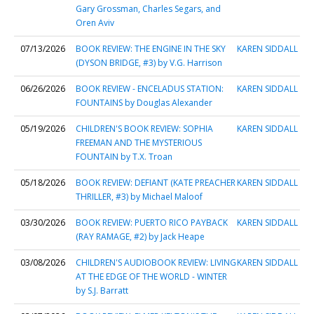
Gary Grossman, Charles Segars, and
Oren Aviv
07/13/2026
BOOK REVIEW: THE ENGINE IN THE SKY
KAREN SIDDALL
(DYSON BRIDGE, #3) by V.G. Harrison
06/26/2026
BOOK REVIEW - ENCELADUS STATION:
KAREN SIDDALL
FOUNTAINS by Douglas Alexander
05/19/2026
CHILDREN'S BOOK REVIEW: SOPHIA
KAREN SIDDALL
FREEMAN AND THE MYSTERIOUS
FOUNTAIN by T.X. Troan
05/18/2026
BOOK REVIEW: DEFIANT (KATE PREACHER
KAREN SIDDALL
THRILLER, #3) by Michael Maloof
03/30/2026
BOOK REVIEW: PUERTO RICO PAYBACK
KAREN SIDDALL
(RAY RAMAGE, #2) by Jack Heape
03/08/2026
CHILDREN'S AUDIOBOOK REVIEW: LIVING
KAREN SIDDALL
AT THE EDGE OF THE WORLD - WINTER
by S.J. Barratt