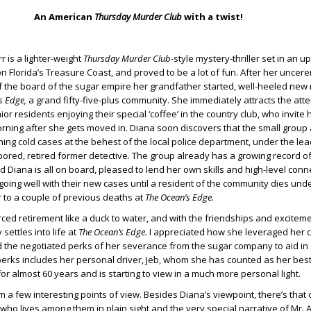
An American
Thursday Murder Club
with a twist!
 is a lighter-weight
Thursday Murder Club
-style mystery-thriller set in an up
n Florida’s Treasure Coast, and proved to be a lot of fun. After her unce
 the board of the sugar empire her grandfather started, well-heeled new 
s Edge,
a grand fifty-five-plus community. She immediately attracts the atte
r residents enjoying their special ‘coffee’ in the country club, who invite h
rning after she gets moved in. Diana soon discovers that the small group 
ing cold cases at the behest of the local police department, under the le
ored, retired former detective. The group already has a growing record o
d Diana is all on board, pleased to lend her own skills and high-level conn
s going well with their new cases until a resident of the community dies und
r to a couple of previous deaths at
The Ocean’s Edge.
rced retirement like a duck to water, and with the friendships and excitem
 settles into life at
The Ocean’s Edge.
I appreciated how she leveraged her 
d the negotiated perks of her severance from the sugar company to aid in 
erks includes her personal driver, Jeb, whom she has counted as her bes
for almost 60 years and is starting to view in a much more personal light.
 a few interesting points of view. Besides Diana’s viewpoint, there’s that 
 who lives among them in plain sight and the very special narrative of Mr.