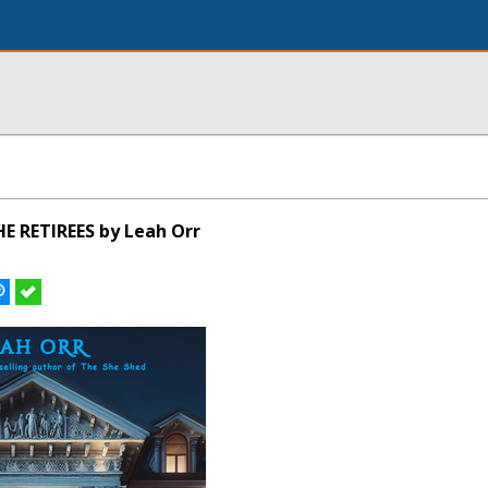
E RETIREES by Leah Orr