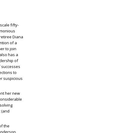
scale fifty-
remonious
retiree Diana
ntion of a
er to join
also has a
adership of
f successes
ections to
er suspicious
ent her new
considerable
solving
t (and
of the
 Anderson.