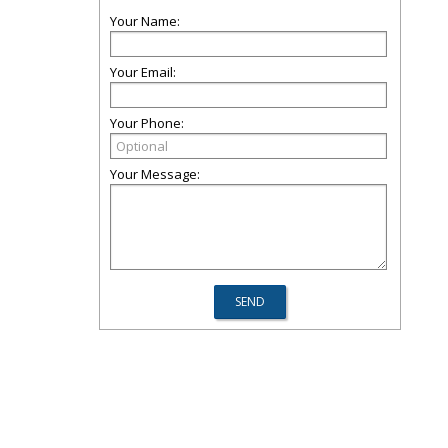
Your Name:
Your Email:
Your Phone:
Your Message: