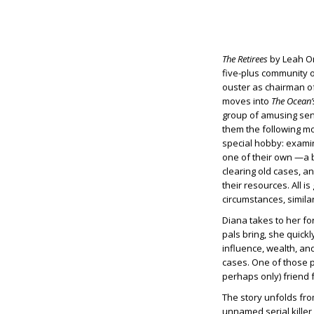
The Retirees
by Leah Orr
five-plus community o
ouster as chairman of
moves into
The Ocean’
group of amusing senio
them the following mo
special hobby: examin
one of their own —a b
clearing old cases, an
their resources. All i
circumstances, simila
Diana takes to her fo
pals bring, she quickly
influence, wealth, an
cases. One of those p
perhaps only) friend 
The story unfolds from
unnamed serial killer