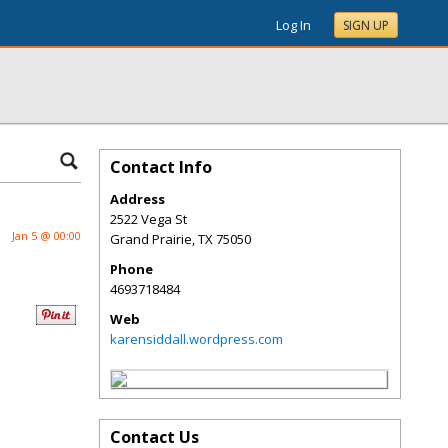
Log In
SIGN UP
Contact Info
Address
2522 Vega St
Jan 5 @ 00:00
Grand Prairie
,
TX
75050
Phone
4693718484
Web
karensiddall.wordpress.com
Contact Us