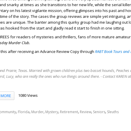
 and snarky at times as she transitions to her new life, while the serial kill
ary on his latest vigilante mission, offering glimpses into his past and h
time of the story. The cases the group reviews are simple yet intriguing, an
ues are unique. The banter among this quirky group had me laughing out 
as hooked from the start and gladly read it start to finish in one sitting.
REES for readers of mysteries and thrillers, fans of more mature amateur
sday Murder Club.
d this after receiving an Advance Review Copy through
RABT Book Tours and 
rand Prairie, Texas. Married with grown children plus two basset hounds, Peaches 
rd, Lucy, who are really the ones who run things around there. - Contact KAREN 
1080 Views
MORE
,
,
,
,
,
,
,
ommunity
Florida
Murder
Mystery
Retirement
Review
Seniors
Sleuths