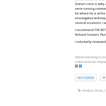
Diana’s voice is witty
eerie running comment
be where he is at the 
investigative techniq
several occasions. I w
I recommend THE RETI
Richard Osman’s
Thur
I voluntarily reviewe
Retired and living in G
a Mini American Shephe
RECOGNIZE
,
,
Amateur
Book
C