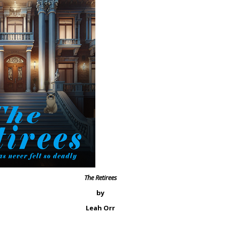
The Retirees
by
Leah Orr