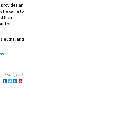
er provides an
ow he came to
d their
loud on
 sleuths, and
PR.
and Stoli, and
at