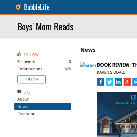
BubbleLife
Boys' Mom Reads
News
FOLLOW
Followers
0
BOOK REVIEW: TH
Contributions
670
KAREN SIDDALL
FOLLOW
SITE
About
News
Calendar