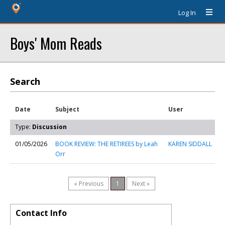
Log In
Boys' Mom Reads
Search
Date
Subject
User
Type:
Discussion
01/05/2026
BOOK REVIEW: THE RETIREES by Leah
KAREN SIDDALL
Orr
« Previous
1
Next »
Contact Info