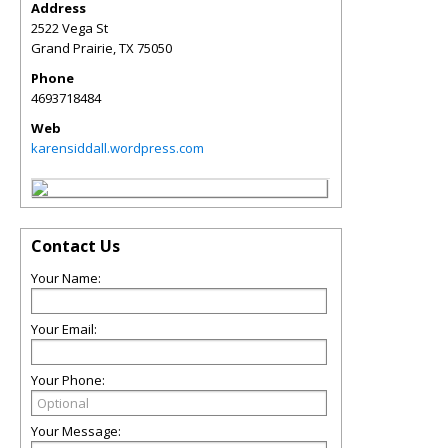
Address
2522 Vega St
Grand Prairie
,
TX
75050
Phone
4693718484
Web
karensiddall.wordpress.com
Contact Us
Your Name:
Your Email:
Your Phone:
Your Message: