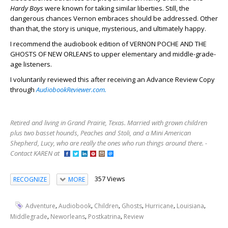
Hardy Boys
were known for taking similar liberties. Still, the
dangerous chances Vernon embraces should be addressed. Other
than that, the story is unique, mysterious, and ultimately happy.
I recommend the audiobook edition of VERNON POCHE AND THE
GHOSTS OF NEW ORLEANS to upper elementary and middle-grade-
age listeners.
I voluntarily reviewed this after receiving an Advance Review Copy
through
AudiobookReviewer.com.
Retired and living in Grand Prairie, Texas. Married with grown children
plus two basset hounds, Peaches and Stoli, and a Mini American
Shepherd, Lucy, who are really the ones who run things around there. -
Contact KAREN at
357 Views
RECOGNIZE
MORE
,
,
,
,
,
,
Adventure
Audiobook
Children
Ghosts
Hurricane
Louisiana
,
,
,
Middlegrade
Neworleans
Postkatrina
Review