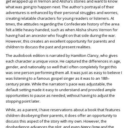
get wrapped up in Vernon and Alisha's stories and want to know
what was going to happen next. The author's portrayal of their
adventures is enhanced by their personal struggles and worries,
creating relatable characters for young readers or listeners. At
times, the attitudes regarding the Confederate history of the area
felt a little heavy-handed, such as when Alisha shuns Vernon for
having had an ancestor who fought on that side during the war.
However, this creates an excellent opportunity for parents and
children to discuss the past and present realities.
The audiobook edition is narrated by Hamilton Clancy, who gives
each character a unique voice. He captured the differences in age,
gender, and nationality so well that I often completely forgot this
was one person performing them all. It was just as easy to believe I
was listening to a famous gospel singer as it was to an 18
th
-
century pirate. While the narration's pace was adjustable, the
default setting made it easy to understand and provided ample
opportunities to pause as needed, without having to adjust the
stopping point later.
While, as a parent, I have reservations about a book that features
children disobeying their parents, it does offer an opportunity to
discuss this aspect of the story with my own. However, the
disobedience advances the plot, and even
Nancy Drew
and the