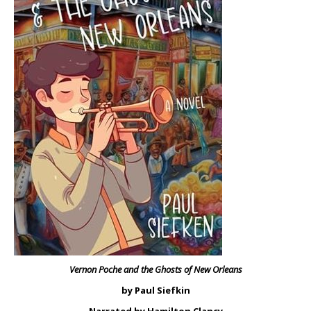
Vernon Poche and the Ghosts of New Orleans
by Paul Siefkin