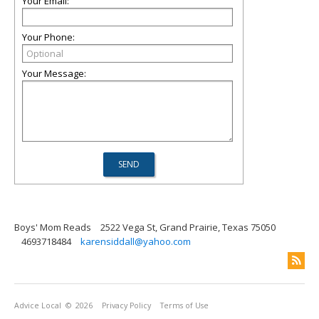
Your Email:
Your Phone:
Your Message:
Boys' Mom Reads
2522 Vega St, Grand Prairie, Texas 75050
4693718484
karensiddall@yahoo.com
Advice Local
© 2026
Privacy Policy
Terms of Use