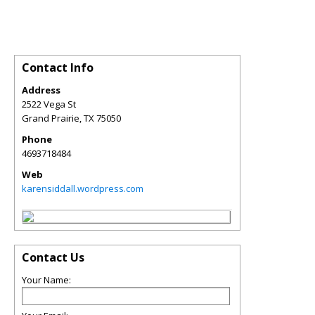
Contact Info
Address
2522 Vega St
Grand Prairie
,
TX
75050
Phone
4693718484
Web
karensiddall.wordpress.com
Contact Us
Your Name: