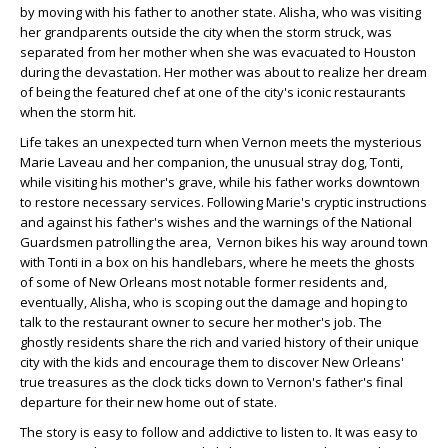
by moving with his father to another state. Alisha, who was visiting
her grandparents outside the city when the storm struck, was
separated from her mother when she was evacuated to Houston
during the devastation. Her mother was about to realize her dream
of being the featured chef at one of the city's iconic restaurants
when the storm hit.
Life takes an unexpected turn when Vernon meets the mysterious
Marie Laveau and her companion, the unusual stray dog, Tonti,
while visiting his mother's grave, while his father works downtown
to restore necessary services. Following Marie's cryptic instructions
and against his father's wishes and the warnings of the National
Guardsmen patrolling the area, Vernon bikes his way around town
with Tonti in a box on his handlebars, where he meets the ghosts
of some of New Orleans most notable former residents and,
eventually, Alisha, who is scoping out the damage and hoping to
talk to the restaurant owner to secure her mother's job. The
ghostly residents share the rich and varied history of their unique
city with the kids and encourage them to discover New Orleans'
true treasures as the clock ticks down to Vernon's father's final
departure for their new home out of state.
The story is easy to follow and addictive to listen to. It was easy to