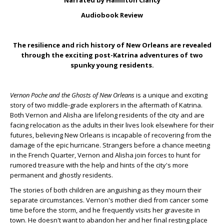
Narrated by Hamilton Clancy
Audiobook Review
The resilience and rich history of New Orleans are revealed
through the exciting post-Katrina adventures of two
spunky young residents.
Vernon Poche and the Ghosts of New Orleans
is a unique and exciting
story of two middle-grade explorers in the aftermath of Katrina.
Both Vernon and Alisha are lifelong residents of the city and are
facing relocation as the adults in their lives look elsewhere for their
futures, believing New Orleans is incapable of recovering from the
damage of the epic hurricane. Strangers before a chance meeting
in the French Quarter, Vernon and Alisha join forces to hunt for
rumored treasure with the help and hints of the city's more
permanent and ghostly residents.
The stories of both children are anguishing as they mourn their
separate circumstances. Vernon's mother died from cancer some
time before the storm, and he frequently visits her gravesite in
town. He doesn't want to abandon her and her final resting place