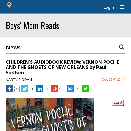
Log In
Boys' Mom Reads
News
CHILDREN'S AUDIOBOOK REVIEW: VERNON POCHE
AND THE GHOSTS OF NEW ORLEANS by Paul
Siefken
KAREN SIDDALL
Dec 22 @ 22:44
5
4
3
2
4