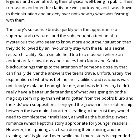
legends and even affecting their physical well-being in public. Their
confusion and need for clarity are well portrayed, and I was drawn
to their situation and anxiety over not knowing what was “wrong”
with them.
The story’s suspense builds quickly with the appearance of
supernatural creatures and the subsequent attention of a
mysterious trio who seem to know more about their situation than
they do followed by an involuntary stay with the FBI at a secret
research facility. But a simple field trip to a museum where an
ancient artifact awakens and causes both Nada and Kani to
blackout brings things to the attention of someone close by that
can finally deliver the answers the teens crave. Unfortunately, the
explanation of what was behind their abilities and reactions was
not clearly explained enough for me, and I was left feeling I didn’t
really have a better understanding of what was going on or the
magic system in play than what I’d gotten from the book’s blurb and
the kids’ own suppositions. I enjoyed the growth in the relationship
between the two main characters, leading to the trust they would
need to complete their trials later, as well as the budding, sweet
romance (which kept this story appropriate for younger readers.)
However, their pairing as a team during their training and the
training itself is glossed over, while much more story is expended