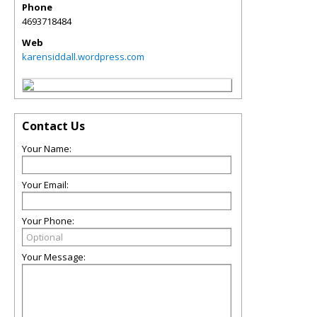
Phone
4693718484
Web
karensiddall.wordpress.com
Contact Us
Your Name:
Your Email:
Your Phone:
Your Message: