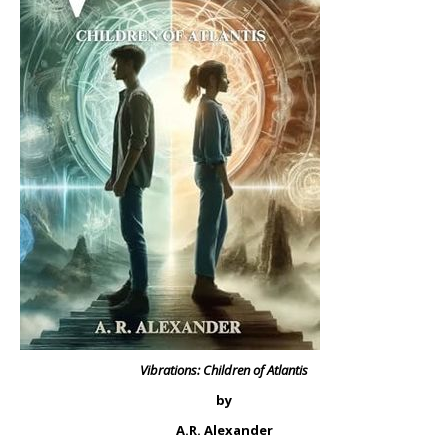
Vibrations: Children of Atlantis
by
A.R. Alexander