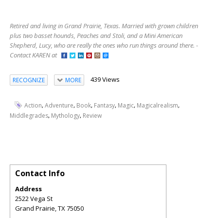
Retired and living in Grand Prairie, Texas. Married with grown children
plus two basset hounds, Peaches and Stoli, and a Mini American
Shepherd, Lucy, who are really the ones who run things around there. -
Contact KAREN at
439 Views
RECOGNIZE
MORE
,
,
,
,
,
,
Action
Adventure
Book
Fantasy
Magic
Magicalrealism
,
,
Middlegrades
Mythology
Review
Contact Info
Address
2522 Vega St
Grand Prairie
,
TX
75050