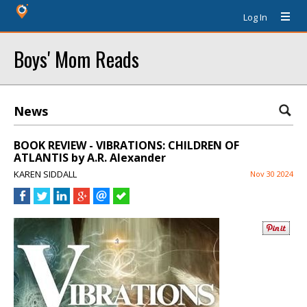
Log In
Boys' Mom Reads
News
BOOK REVIEW - VIBRATIONS: CHILDREN OF
ATLANTIS by A.R. Alexander
KAREN SIDDALL
Nov 30 2024