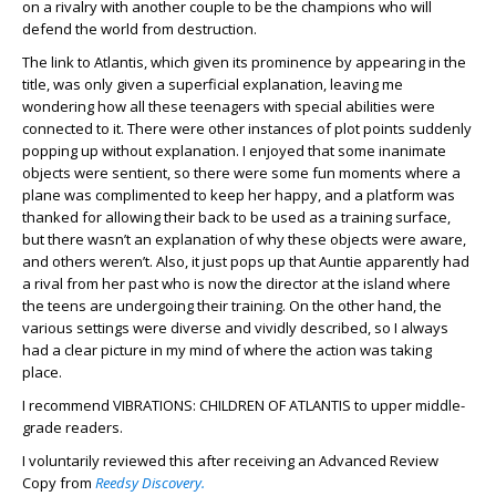
on a rivalry with another couple to be the champions who will
defend the world from destruction.
The link to Atlantis, which given its prominence by appearing in the
title, was only given a superficial explanation, leaving me
wondering how all these teenagers with special abilities were
connected to it. There were other instances of plot points suddenly
popping up without explanation. I enjoyed that some inanimate
objects were sentient, so there were some fun moments where a
plane was complimented to keep her happy, and a platform was
thanked for allowing their back to be used as a training surface,
but there wasn’t an explanation of why these objects were aware,
and others weren’t. Also, it just pops up that Auntie apparently had
a rival from her past who is now the director at the island where
the teens are undergoing their training. On the other hand, the
various settings were diverse and vividly described, so I always
had a clear picture in my mind of where the action was taking
place.
I recommend VIBRATIONS: CHILDREN OF ATLANTIS to upper middle-
grade readers.
I voluntarily reviewed this after receiving an Advanced Review
Copy from
Reedsy Discovery.