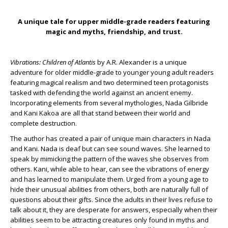
A unique tale for upper middle-grade readers featuring
magic and myths, friendship, and trust.
Vibrations: Children of Atlantis
by A.R. Alexander is a unique
adventure for older middle-grade to younger young adult readers
featuring magical realism and two determined teen protagonists
tasked with defending the world against an ancient enemy.
Incorporating elements from several mythologies, Nada Gilbride
and Kani Kakoa are all that stand between their world and
complete destruction.
The author has created a pair of unique main characters in Nada
and Kani. Nada is deaf but can see sound waves. She learned to
speak by mimicking the pattern of the waves she observes from
others. Kani, while able to hear, can see the vibrations of energy
and has learned to manipulate them. Urged from a young age to
hide their unusual abilities from others, both are naturally full of
questions about their gifts. Since the adults in their lives refuse to
talk about it, they are desperate for answers, especially when their
abilities seem to be attracting creatures only found in myths and