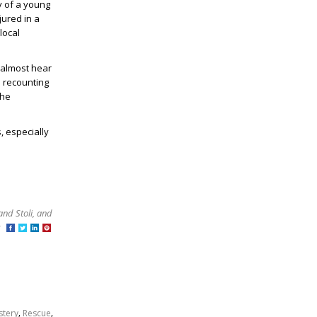
y of a young
jured in a
local
 almost hear
d recounting
the
, especially
and Stoli, and
at
,
,
stery
Rescue