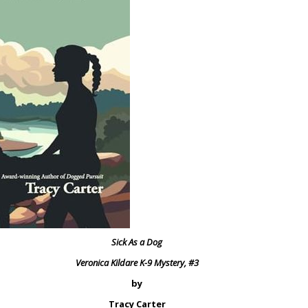
Sick As a Dog
Veronica Kildare K-9 Mystery, #3
by
Tracy Carter