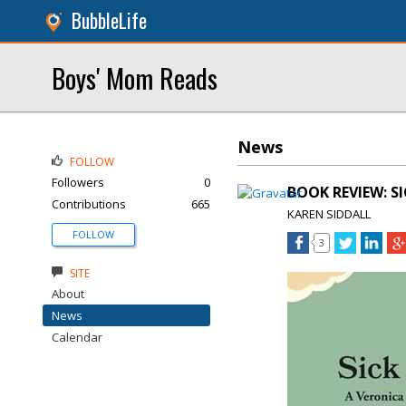
BubbleLife
Boys' Mom Reads
News
FOLLOW
Followers
0
BOOK REVIEW: SI
Contributions
665
KAREN SIDDALL
FOLLOW
3
SITE
About
News
Calendar