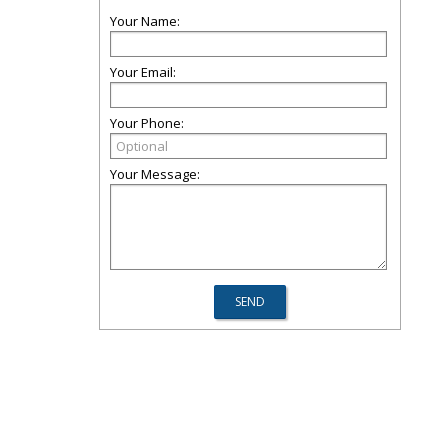
Your Name:
Your Email:
Your Phone:
Your Message: