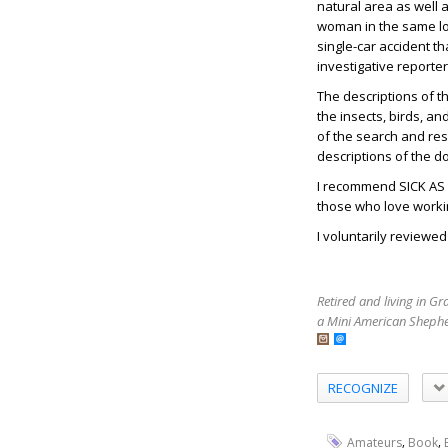
natural area as well
woman in the same loca
single-car accident th
investigative reporte
The descriptions of t
the insects, birds, an
of the search and res
descriptions of the d
I recommend SICK AS
those who love work
I voluntarily reviewe
Retired and living in G
a Mini American Shephe
RECOGNIZE
,
,
Amateurs
Book