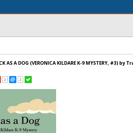
CK AS A DOG (VERONICA KILDARE K-9 MYSTERY, #3) by Tr
2
2