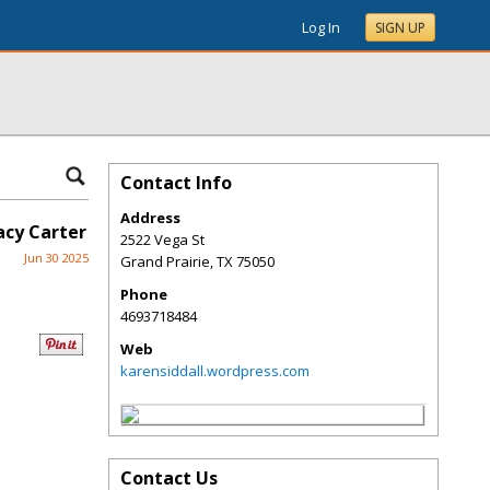
Log In
SIGN UP
Contact Info
Address
acy Carter
2522 Vega St
Jun 30 2025
Grand Prairie
,
TX
75050
Phone
4693718484
Web
karensiddall.wordpress.com
Contact Us