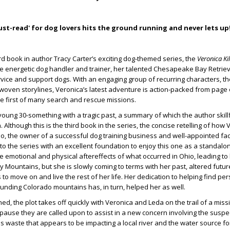
ust-read' for dog lovers hits the ground running and never lets up
ird book in author Tracy Carter’s exciting dog-themed series, the
Veronica Ki
he energetic dog handler and trainer, her talented Chesapeake Bay Retriev
vice and support dogs. With an engaging group of recurring characters, th
rwoven storylines, Veronica’s latest adventure is action-packed from page
e first of many search and rescue missions.
 young 30-something with a tragic past, a summary of which the author skil
n. Although this is the third book in the series, the concise retelling of how
, the owner of a successful dog training business and well-appointed facili
o the series with an excellent foundation to enjoy this one as a standalo
he emotional and physical aftereffects of what occurred in Ohio, leading to
y Mountains, but she is slowly coming to terms with her past, altered futur
 to move on and live the rest of her life. Her dedication to helping find per
rounding Colorado mountains has, in turn, helped her as well.
d, the plot takes off quickly with Veronica and Leda on the trail of a miss
e pause they are called upon to assist in a new concern involving the suspec
waste that appears to be impacting a local river and the water source for