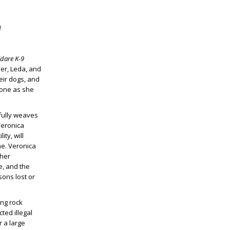
!
ldare K-9
er, Leda, and
eir dogs, and
 one as she
lfully weaves
 Veronica
ty, will
ne. Veronica
 her
e, and the
sons lost or
ing rock
ted illegal
 a large