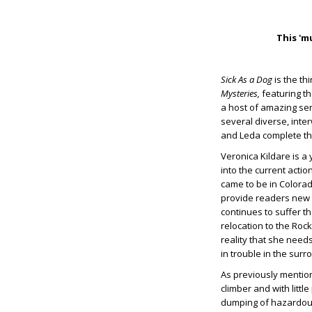
This 'm
Sick As a Dog
is the th
Mysteries,
featuring t
a host of amazing ser
several diverse, inte
and Leda complete th
Veronica Kildare is a
into the current actio
came to be in Colorado
provide readers new t
continues to suffer t
relocation to the Rock
reality that she needs
in trouble in the sur
As previously mentione
climber and with littl
dumping of hazardous 