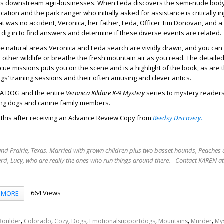
 as downstream agri-businesses. When Leda discovers the semi-nude bod
tion and the park ranger who initially asked for assistance is critically in
at was no accident, Veronica, her father, Leda, Officer Tim Donovan, and a 
r dig in to find answers and determine if these diverse events are related.
he natural areas Veronica and Leda search are vividly drawn, and you can
d other wildlife or breathe the fresh mountain air as you read. The detaile
cue missions puts you on the scene and is a highlight of the book, as are 
ogs’ training sessions and their often amusing and clever antics.
 A DOG and the entire
Veronica Kildare K-9 Mystery
series to mystery readers
ing dogs and canine family members.
d this after receiving an Advance Review Copy from
Reedsy Discovery.
rand Prairie, Texas. Married with grown children plus two basset hounds, Peaches 
rd, Lucy, who are really the ones who run things around there. - Contact KAREN 
664 Views
MORE
,
,
,
,
,
,
,
Boulder
Colorado
Cozy
Dogs
Emotionalsupportdogs
Mountains
Murder
My