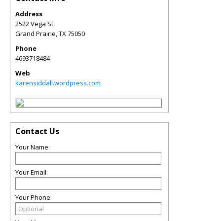
Address
2522 Vega St
Grand Prairie
,
TX
75050
Phone
4693718484
Web
karensiddall.wordpress.com
Contact Us
Your Name:
Your Email:
Your Phone: