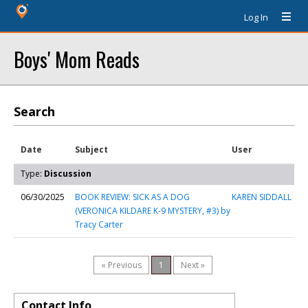
Log In
Boys' Mom Reads
Search
Date
Subject
User
Type:
Discussion
06/30/2025
BOOK REVIEW: SICK AS A DOG
KAREN SIDDALL
(VERONICA KILDARE K-9 MYSTERY, #3) by
Tracy Carter
« Previous
1
Next »
Contact Info