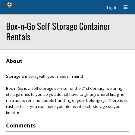
Log In
Box-n-Go Self Storage Container
Rentals
About
Storage & moving with your needs in mind
Box-n-Go is a self storage service for the 21st Century: we bring
storage units to you so you do not have to go anywhere! Imagine:
no truck to rent, no double handling of your belongings. There is no
rush either – you can move your items into self-storage on your
timeline.
Comments