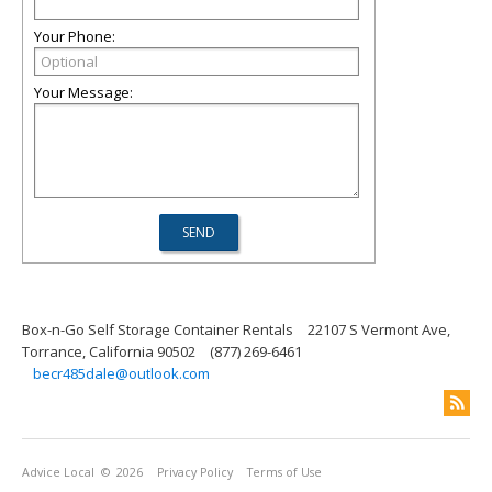
Your Phone:
Your Message:
Box-n-Go Self Storage Container Rentals
22107 S Vermont Ave,
Torrance, California 90502
(877) 269-6461
becr485dale@outlook.com
Advice Local
© 2026
Privacy Policy
Terms of Use