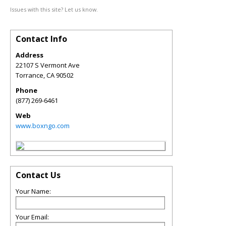
Issues with this site? Let us know.
Contact Info
Address
22107 S Vermont Ave
Torrance
,
CA
90502
Phone
(877) 269-6461
Web
www.boxngo.com
Contact Us
Your Name:
Your Email: