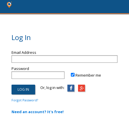
Log In
Email Address
Password
Remember me
Or, log in with:
Forgot Password?
Need an account? It's free!