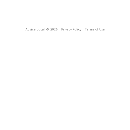
Advice Local
© 2026
Privacy Policy
Terms of Use