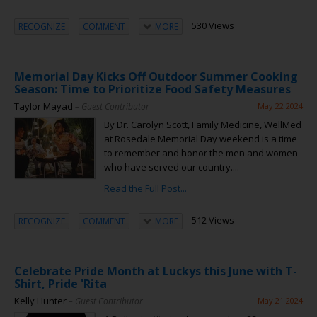
530 Views
RECOGNIZE
COMMENT
MORE
Memorial Day Kicks Off Outdoor Summer Cooking
Season: Time to Prioritize Food Safety Measures
Taylor Mayad
– Guest Contributor
May 22 2024
By Dr. Carolyn Scott, Family Medicine, WellMed
at Rosedale Memorial Day weekend is a time
to remember and honor the men and women
who have served our country....
Read the Full Post...
512 Views
RECOGNIZE
COMMENT
MORE
Celebrate Pride Month at Luckys this June with T-
Shirt, Pride 'Rita
Kelly Hunter
– Guest Contributor
May 21 2024