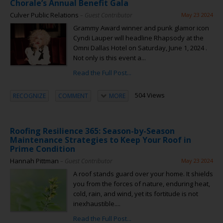
Chorale’s Annual Benefit Gala
Culver Public Relations
– Guest Contributor
May 23 2024
Grammy Award winner and punk glamor icon
Cyndi Lauper will headline Rhapsody at the
Omni Dallas Hotel on Saturday, June 1, 2024 .
Not only is this event a...
Read the Full Post...
504 Views
RECOGNIZE
COMMENT
MORE
Roofing Resilience 365: Season-by-Season
Maintenance Strategies to Keep Your Roof in
Prime Condition
Hannah Pittman
– Guest Contributor
May 23 2024
A roof stands guard over your home. It shields
you from the forces of nature, enduring heat,
cold, rain, and wind, yet its fortitude is not
inexhaustible....
Read the Full Post...