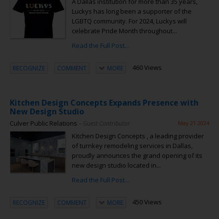
A Dallas institution for more than 35 years,
Luckys has long been a supporter of the
LGBTQ community. For 2024, Luckys will
celebrate Pride Month throughout...
Read the Full Post...
460 Views
RECOGNIZE
COMMENT
MORE
Kitchen Design Concepts Expands Presence with
New Design Studio
Culver Public Relations
– Guest Contributor
May 21 2024
Kitchen Design Concepts , a leading provider
of turnkey remodeling services in Dallas,
proudly announces the grand opening of its
new design studio located in...
Read the Full Post...
450 Views
RECOGNIZE
COMMENT
MORE