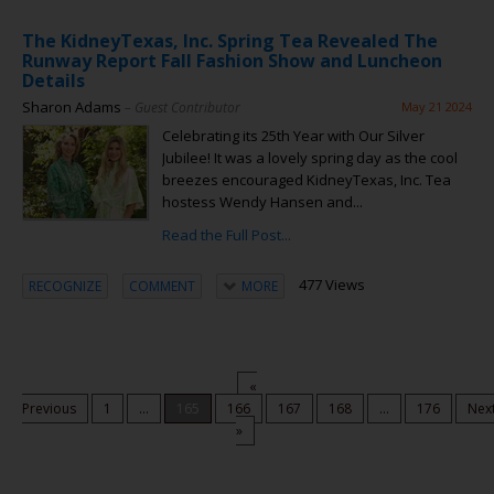
The KidneyTexas, Inc. Spring Tea Revealed The
Runway Report Fall Fashion Show and Luncheon
Details
Sharon Adams
– Guest Contributor
May 21 2024
Celebrating its 25th Year with Our Silver
Jubilee! It was a lovely spring day as the cool
breezes encouraged KidneyTexas, Inc. Tea
hostess Wendy Hansen and...
Read the Full Post...
477 Views
RECOGNIZE
COMMENT
MORE
«
Previous
1
...
165
166
167
168
...
176
Nex
»