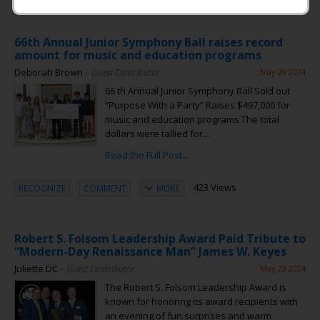
66th Annual Junior Symphony Ball raises record
amount for music and education programs
Deborah Brown
– Guest Contributor
May 29 2024
66 th Annual Junior Symphony Ball Sold out
“Purpose With a Party” Raises $497,000 for
music and education programs The total
dollars were tallied for...
Read the Full Post...
423 Views
RECOGNIZE
COMMENT
MORE
Robert S. Folsom Leadership Award Paid Tribute to
“Modern-Day Renaissance Man” James W. Keyes
Juliette DC
– Guest Contributor
May 23 2024
The Robert S. Folsom Leadership Award is
known for honoring its award recipients with
an evening of fun surprises and warm