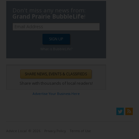
Don't miss any news from:
Grand Prairie BubbleLife
!
What is BubbleLife?
Share with thousands of local readers!
Advertise Your Business Here
Advice Local
© 2026
Privacy Policy
Terms of Use