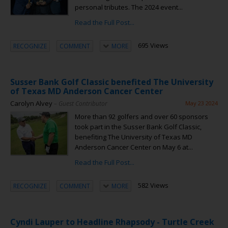
personal tributes. The 2024 event...
Read the Full Post...
695 Views
RECOGNIZE
COMMENT
MORE
Susser Bank Golf Classic benefited The University
of Texas MD Anderson Cancer Center
Carolyn Alvey
– Guest Contributor
May 23 2024
More than 92 golfers and over 60 sponsors
took part in the Susser Bank Golf Classic,
benefiting The University of Texas MD
Anderson Cancer Center on May 6 at...
Read the Full Post...
582 Views
RECOGNIZE
COMMENT
MORE
Cyndi Lauper to Headline Rhapsody - Turtle Creek