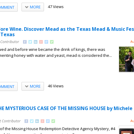
47 Views
MORE
OMMENT
fore Wine. Discover Mead as the Texas Mead & Music Fes
 Texas
 Contributor
Au
ed and before wine became the drink of kings, there was
enting honey with water and yeast, mead is considered the...
46 Views
MORE
OMMENT
HE MYSTERIOUS CASE OF THE MISSING HOUSE by Michele 
t Contributor
Au
of the Missing House Redemption Detective Agency Mystery, #4