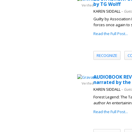
by TG Wolff
Verified
KAREN SIDDALL
– Gues
Guilty by Association
forces once again to 
Read the Full Post...
RECOGNIZE
C
AUDIOBOOK REVIE
narrated by the
Verified
KAREN SIDDALL
– Gues
Forest Legend: The Ta
author An entertaining
Read the Full Post...