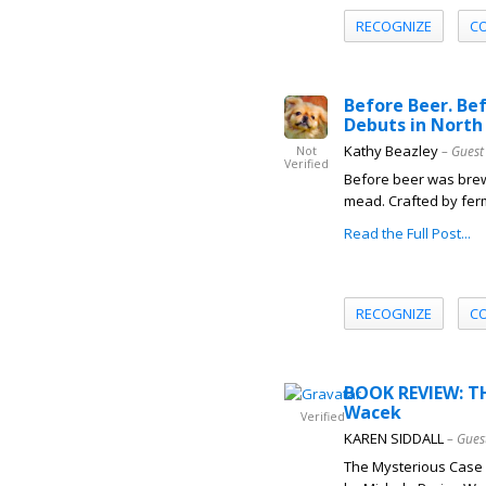
RECOGNIZE
C
Before Beer. Be
Debuts in North
Kathy Beazley
– Guest
Not
Verified
Before beer was brew
mead. Crafted by ferm
Read the Full Post...
RECOGNIZE
C
BOOK REVIEW: T
Wacek
Verified
KAREN SIDDALL
– Gues
The Mysterious Case 