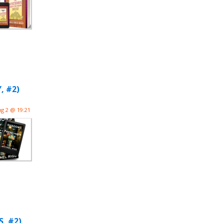
, #2)
g 2 @ 19:21
, #2)