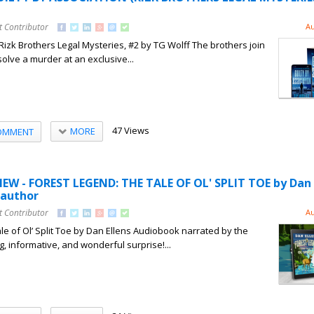
t Contributor
Au
 Rizk Brothers Legal Mysteries, #2 by TG Wolff The brothers join
solve a murder at an exclusive...
47 Views
MORE
OMMENT
W - FOREST LEGEND: THE TALE OF OL' SPLIT TOE by Dan E
 author
t Contributor
Au
le of Ol’ Split Toe by Dan Ellens Audiobook narrated by the
, informative, and wonderful surprise!...