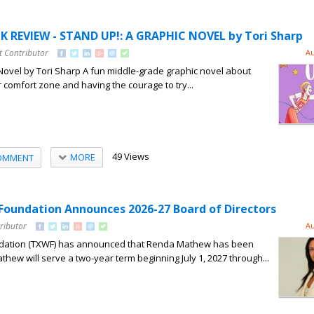
 REVIEW - STAND UP!: A GRAPHIC NOVEL by Tori Sharp
t Contributor
Au
Novel by Tori Sharp A fun middle-grade graphic novel about
 comfort zone and having the courage to try...
49 Views
MORE
OMMENT
oundation Announces 2026-27 Board of Directors
ributor
Au
ation (TXWF) has announced that Renda Mathew has been
thew will serve a two-year term beginning July 1, 2027 through...