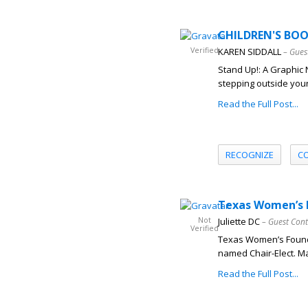
CHILDREN'S BOOK
Verified
KAREN SIDDALL
– Gues
Stand Up!: A Graphic 
stepping outside your
Read the Full Post...
RECOGNIZE
C
Texas Women’s F
Not
Juliette DC
– Guest Cont
Verified
Texas Women’s Found
named Chair-Elect. Ma
Read the Full Post...