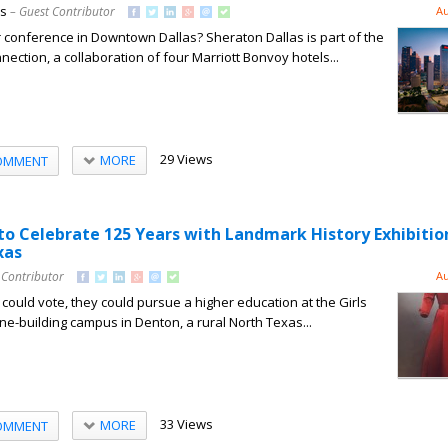
ns
– Guest Contributor
Au
 conference in Downtown Dallas? Sheraton Dallas is part of the
ction, a collaboration of four Marriott Bonvoy hotels...
29 Views
MORE
OMMENT
o Celebrate 125 Years with Landmark History Exhibitio
xas
 Contributor
Au
uld vote, they could pursue a higher education at the Girls
one-building campus in Denton, a rural North Texas...
33 Views
MORE
OMMENT