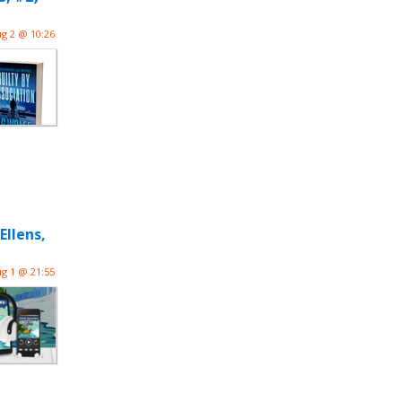
g 2 @ 10:26
llens,
g 1 @ 21:55