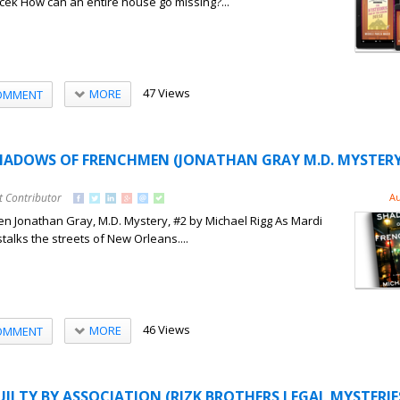
cek How can an entire house go missing?...
47 Views
MORE
OMMENT
SHADOWS OF FRENCHMEN (JONATHAN GRAY M.D. MYSTERY
t Contributor
Au
 Jonathan Gray, M.D. Mystery, #2 by Michael Rigg As Mardi
 stalks the streets of New Orleans....
46 Views
MORE
OMMENT
UILTY BY ASSOCIATION (RIZK BROTHERS LEGAL MYSTERIES