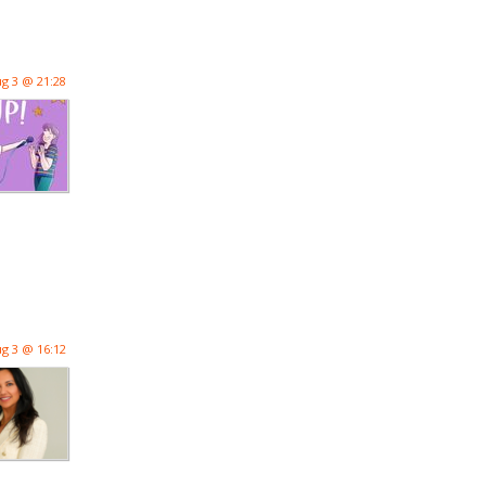
g 3 @ 21:28
g 3 @ 16:12