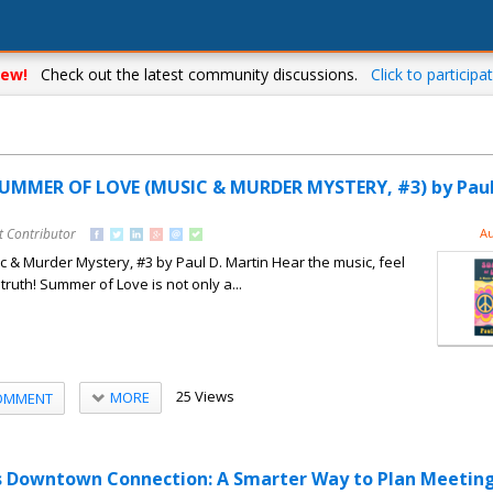
ew!
Check out the latest community discussions.
Click to participat
SUMMER OF LOVE (MUSIC & MURDER MYSTERY, #3) by Paul
t Contributor
Au
& Murder Mystery, #3 by Paul D. Martin Hear the music, feel
 truth! Summer of Love is not only a...
25 Views
MORE
OMMENT
as Downtown Connection: A Smarter Way to Plan Meetin