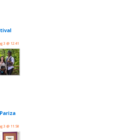
tival
g 3 @ 12:41
Pariza
g 3 @ 11:58