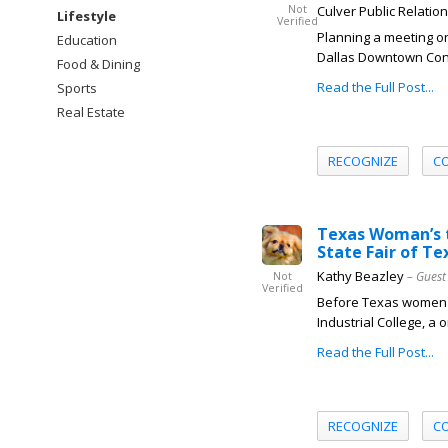
Not
Culver Public Relatio
Lifestyle
Verified
Planning a meeting or
Education
Dallas Downtown Conne
Food & Dining
Read the Full Post...
Sports
Real Estate
RECOGNIZE
C
Texas Woman’s t
State Fair of Te
Kathy Beazley
– Guest
Not
Verified
Before Texas women co
Industrial College, a 
Read the Full Post...
RECOGNIZE
C