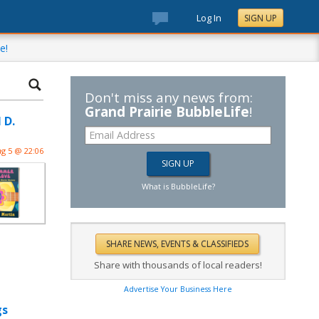
Log In
SIGN UP
e!
Don't miss any news from:
Grand Prairie BubbleLife
!
 D.
g 5 @ 22:06
What is BubbleLife?
Share with thousands of local readers!
Advertise Your Business Here
gs