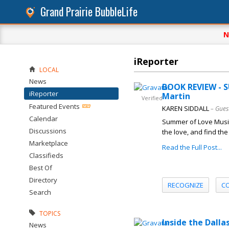
Grand Prairie BubbleLife
N
iReporter
LOCAL
News
BOOK REVIEW - 
iReporter
Martin
Verified
Featured Events
KAREN SIDDALL
– Gues
Calendar
Summer of Love Music 
Discussions
the love, and find the
Marketplace
Read the Full Post...
Classifieds
Best Of
Directory
RECOGNIZE
C
Search
TOPICS
Inside the Dall
News