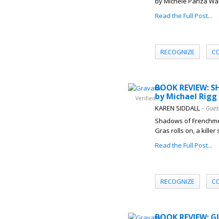
by Michele Pariza Wa
Read the Full Post...
RECOGNIZE
C
BOOK REVIEW: 
by Michael Rigg
Verified
KAREN SIDDALL
– Gues
Shadows of Frenchmen
Gras rolls on, a killer
Read the Full Post...
RECOGNIZE
C
BOOK REVIEW: G