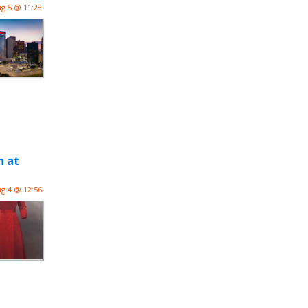
g 5 @ 11:28
n at
g 4 @ 12:56