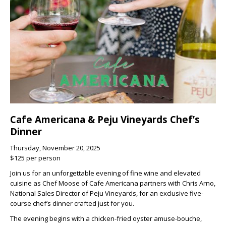
Cafe Americana & Peju Vineyards Chef’s
Dinner
Thursday, November 20, 2025
$125 per person
Join us for an unforgettable evening of fine wine and elevated
cuisine as
Chef Moose
of
Cafe Americana
partners with
Chris Arno
,
National Sales Director of
Peju Vineyards
, for an exclusive
five-
course chef’s dinner
crafted just for you.
The evening begins with a
chicken-fried oyster amuse-bouche
,