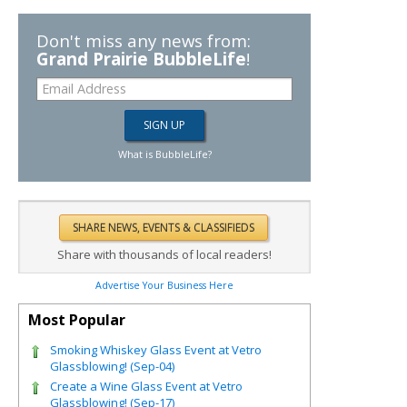
Don't miss any news from:
Grand Prairie BubbleLife
!
What is BubbleLife?
Share with thousands of local readers!
Advertise Your Business Here
Most Popular
Smoking Whiskey Glass Event at Vetro
Glassblowing! (Sep-04)
Create a Wine Glass Event at Vetro
Glassblowing! (Sep-17)