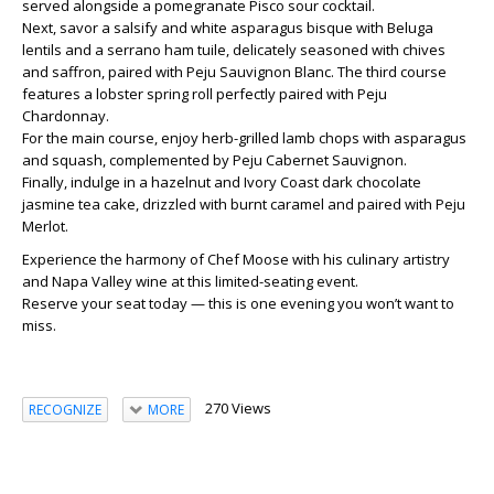
served alongside a
pomegranate Pisco sour cocktail
.
Next, savor a
salsify and white asparagus bisque
with
Beluga
lentils
and a
serrano ham tuile
, delicately seasoned with
chives
and saffron
, paired with
Peju Sauvignon Blanc
. The third course
features a
lobster spring roll
perfectly paired with
Peju
Chardonnay
.
For the main course, enjoy
herb-grilled lamb chops
with
asparagus
and squash
, complemented by
Peju Cabernet Sauvignon
.
Finally, indulge in a
hazelnut and Ivory Coast dark chocolate
jasmine tea cake
, drizzled with
burnt caramel
and paired with
Peju
Merlot
.
Experience the harmony of Chef Moose with his culinary artistry
and Napa Valley wine at this
limited-seating event
.
Reserve your seat today — this is one evening you won’t want to
miss.
270 Views
RECOGNIZE
MORE