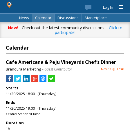
Log In
News
Calendar
Discussions
Marketplace
Classifieds
Best Of
Directory
Search
New!
Check out the latest community discussions.
Click to
participate!
Calendar
Cafe Americana & Peju Vineyards Chef’s Dinner
BrandEra Marketing
– Guest Contributor
Nov 11 @ 17:48
Starts
11/20/2025 18:00 (Thursday)
Ends
11/20/2025 19:00 (Thursday)
Central Standard Time
Duration
1h