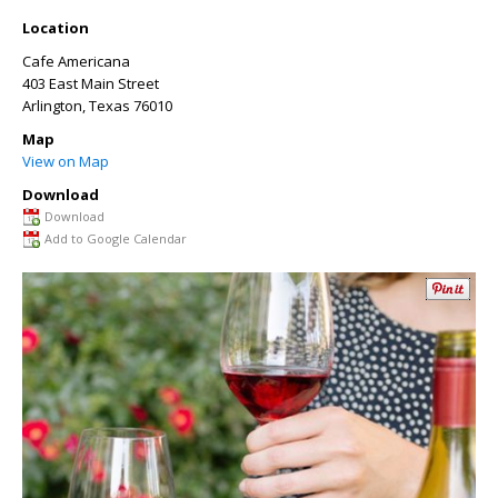
Location
Cafe Americana
403 East Main Street
Arlington
,
Texas
76010
Map
View on Map
Download
Download
Add to Google Calendar