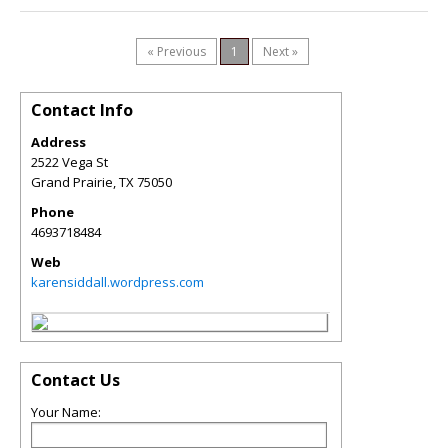
« Previous
1
Next »
Contact Info
Address
2522 Vega St
Grand Prairie
,
TX
75050
Phone
4693718484
Web
karensiddall.wordpress.com
Contact Us
Your Name: