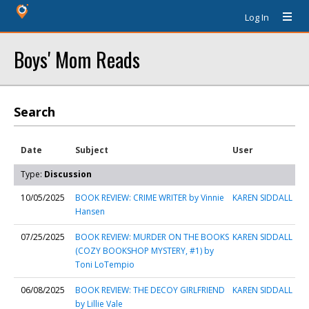
Log In
Boys' Mom Reads
Search
Date
Subject
User
Type:
Discussion
10/05/2025
BOOK REVIEW: CRIME WRITER by Vinnie
KAREN SIDDALL
Hansen
07/25/2025
BOOK REVIEW: MURDER ON THE BOOKS
KAREN SIDDALL
(COZY BOOKSHOP MYSTERY, #1) by
Toni LoTempio
06/08/2025
BOOK REVIEW: THE DECOY GIRLFRIEND
KAREN SIDDALL
by Lillie Vale