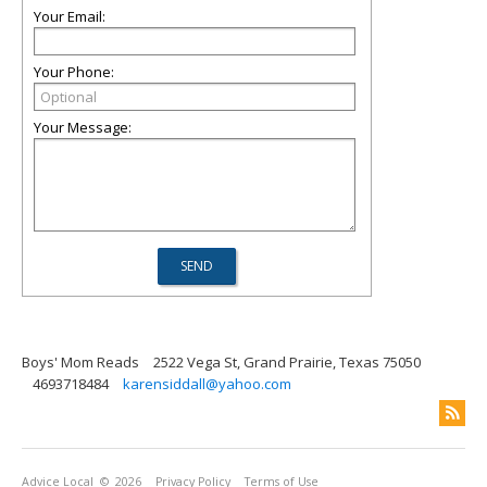
Your Email:
Your Phone:
Your Message:
Boys' Mom Reads
2522 Vega St, Grand Prairie, Texas 75050
4693718484
karensiddall@yahoo.com
Advice Local
© 2026
Privacy Policy
Terms of Use