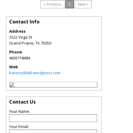
« Previous
1
Next »
Contact Info
Address
2522 Vega St
Grand Prairie
,
TX
75050
Phone
4693718484
Web
karensiddall.wordpress.com
Contact Us
Your Name:
Your Email: