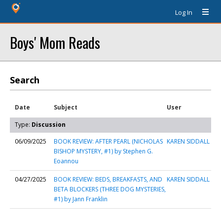
Log In
Boys' Mom Reads
Search
Date
Subject
User
Type:
Discussion
06/09/2025
BOOK REVIEW: AFTER PEARL (NICHOLAS
KAREN SIDDALL
BISHOP MYSTERY, #1) by Stephen G.
Eoannou
04/27/2025
BOOK REVIEW: BEDS, BREAKFASTS, AND
KAREN SIDDALL
BETA BLOCKERS (THREE DOG MYSTERIES,
#1) by Jann Franklin