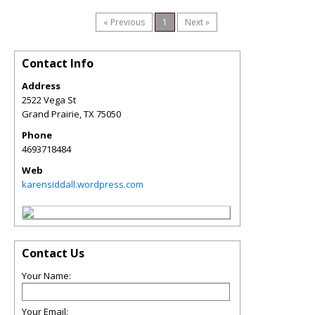
« Previous
1
Next »
Contact Info
Address
2522 Vega St
Grand Prairie
,
TX
75050
Phone
4693718484
Web
karensiddall.wordpress.com
Contact Us
Your Name:
Your Email: