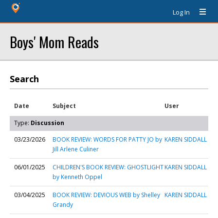
Log In
Boys' Mom Reads
Search
Date
Subject
User
Type:
Discussion
03/23/2026
BOOK REVIEW: WORDS FOR PATTY JO by
KAREN SIDDALL
Jill Arlene Culiner
06/01/2025
CHILDREN'S BOOK REVIEW: GHOSTLIGHT
KAREN SIDDALL
by Kenneth Oppel
03/04/2025
BOOK REVIEW: DEVIOUS WEB by Shelley
KAREN SIDDALL
Grandy