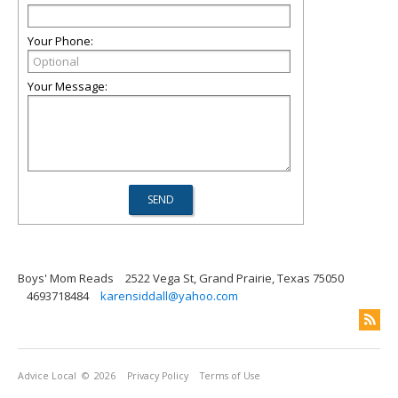
Your Phone:
Your Message:
Boys' Mom Reads
2522 Vega St, Grand Prairie, Texas 75050
4693718484
karensiddall@yahoo.com
Advice Local
© 2026
Privacy Policy
Terms of Use