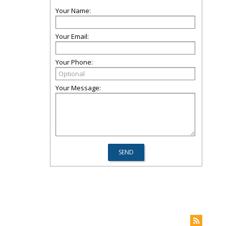
Your Name:
Your Email:
Your Phone:
Your Message: