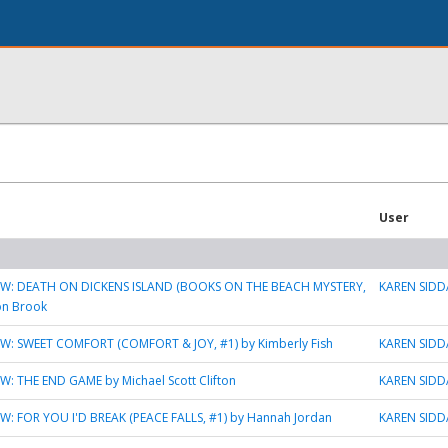
User
W: DEATH ON DICKENS ISLAND (BOOKS ON THE BEACH MYSTERY,
KAREN SIDD
son Brook
W: SWEET COMFORT (COMFORT & JOY, #1) by Kimberly Fish
KAREN SIDD
: THE END GAME by Michael Scott Clifton
KAREN SIDD
W: FOR YOU I'D BREAK (PEACE FALLS, #1) by Hannah Jordan
KAREN SIDD