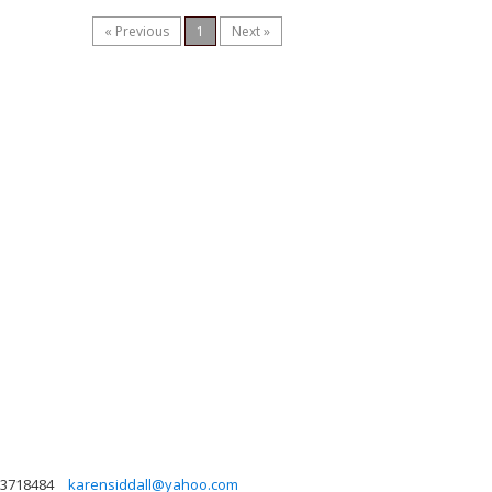
« Previous
1
Next »
3718484
karensiddall@yahoo.com