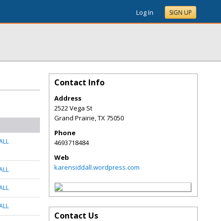
Log In
SIGN UP
Contact Info
Address
2522 Vega St
Grand Prairie
,
TX
75050
Phone
ALL
4693718484
Web
karensiddall.wordpress.com
ALL
ALL
ALL
Contact Us