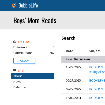
BubbleLife
Boys' Mom Reads
Search
FOLLOW
Followers
0
Date
Subject
Contributions
667
Type:
Discussion
FOLLOW
10/29/2025
BOOK REVIE
SITE
#1) by Alli
About
09/27/2025
BOOK REVIE
News
Calendar
09/27/2025
BOOK REVIEW
12/02/2024
BOOK REVIE