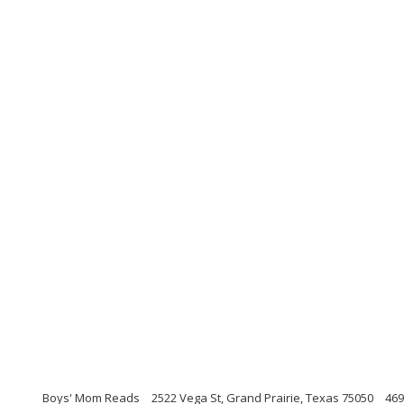
Boys' Mom Reads
2522 Vega St, Grand Prairie, Texas 75050
469