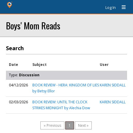
Log In
Boys' Mom Reads
Search
Date
Subject
User
Type:
Discussion
04/12/2026
BOOK REVIEW - HERA: KINGDOM OF LIES
KAREN SIDDALL
by Betsy Ellor
02/03/2026
BOOK REVIEW: UNTIL THE CLOCK
KAREN SIDDALL
STRIKES MIDNIGHT by Alechia Dow
« Previous
1
Next »