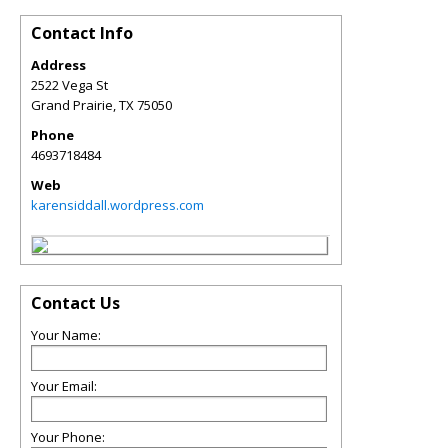
Contact Info
Address
2522 Vega St
Grand Prairie
,
TX
75050
Phone
4693718484
Web
karensiddall.wordpress.com
Contact Us
Your Name:
Your Email:
Your Phone: