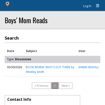
Log In
Boys' Mom Reads
Search
Date
Subject
User
Type:
Discussion
03/30/2026
BOOK REVIEW: WHO'S OUT THERE by
KAREN SIDDALL
Westley Smith
« Previous
1
Next »
Contact Info