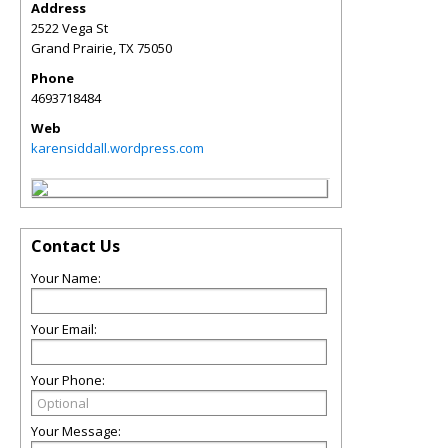
Address
2522 Vega St
Grand Prairie
,
TX
75050
Phone
4693718484
Web
karensiddall.wordpress.com
Contact Us
Your Name:
Your Email:
Your Phone:
Your Message: