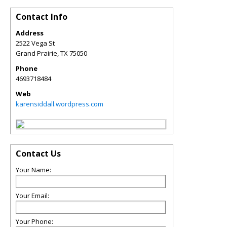
Contact Info
Address
2522 Vega St
Grand Prairie
,
TX
75050
Phone
4693718484
Web
karensiddall.wordpress.com
Contact Us
Your Name:
Your Email:
Your Phone: