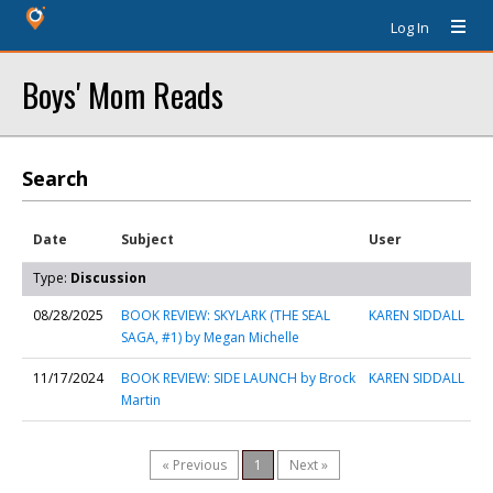
Log In
Boys' Mom Reads
Search
Date
Subject
User
Type:
Discussion
08/28/2025
BOOK REVIEW: SKYLARK (THE SEAL
KAREN SIDDALL
SAGA, #1) by Megan Michelle
11/17/2024
BOOK REVIEW: SIDE LAUNCH by Brock
KAREN SIDDALL
Martin
« Previous
1
Next »