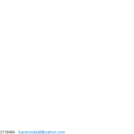
3718484
karensiddall@yahoo.com