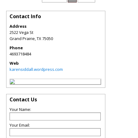
Contact Info
Address
2522 Vega St
Grand Prairie
,
TX
75050
Phone
4693718484
Web
karensiddall.wordpress.com
Contact Us
Your Name:
Your Email: