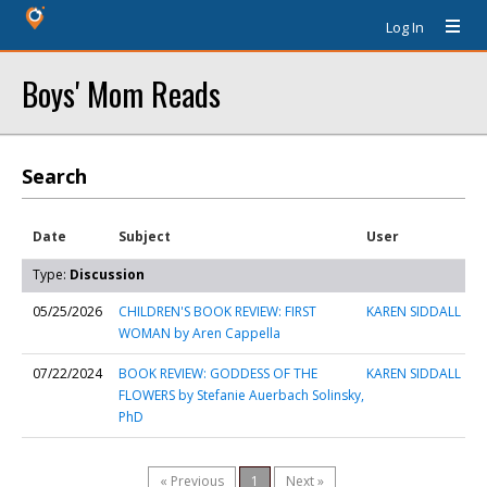
Log In
Boys' Mom Reads
Search
Date
Subject
User
Type:
Discussion
05/25/2026
CHILDREN'S BOOK REVIEW: FIRST
KAREN SIDDALL
WOMAN by Aren Cappella
07/22/2024
BOOK REVIEW: GODDESS OF THE
KAREN SIDDALL
FLOWERS by Stefanie Auerbach Solinsky,
PhD
« Previous
1
Next »