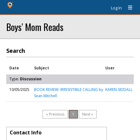
Log In
Boys' Mom Reads
Search
Date
Subject
User
Type:
Discussion
10/05/2025
BOOK REVIEW: IRRESISTIBLE CALLING by
KAREN SIDDALL
Sean Mitchell
« Previous
1
Next »
Contact Info