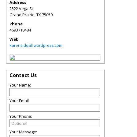
Address
2522 Vega St
Grand Prairie
,
TX
75050
Phone
4693718484
Web
karensiddall.wordpress.com
Contact Us
Your Name:
Your Email:
Your Phone:
Your Message: