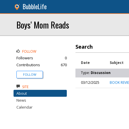
BubbleLife
Boys' Mom Reads
Search
FOLLOW
Followers
0
Date
Subject
Contributions
670
Type:
Discussion
FOLLOW
03/12/2025
BOOK REVIEW
SITE
About
News
Calendar