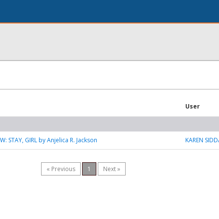
User
: STAY, GIRL by Anjelica R. Jackson
KAREN SIDD
« Previous
1
Next »