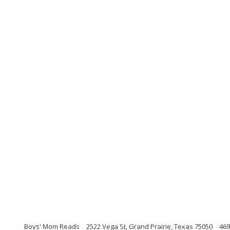
Boys' Mom Reads
2522 Vega St, Grand Prairie, Texas 75050
469