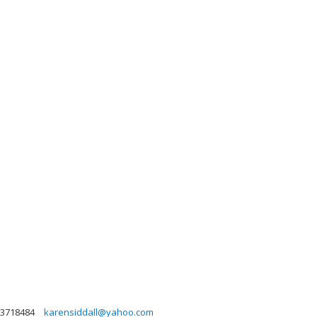
3718484
karensiddall@yahoo.com