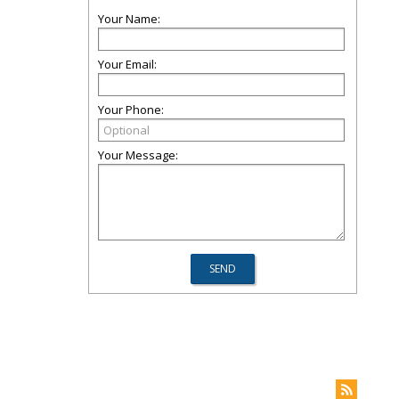
Your Name:
Your Email:
Your Phone:
Your Message: