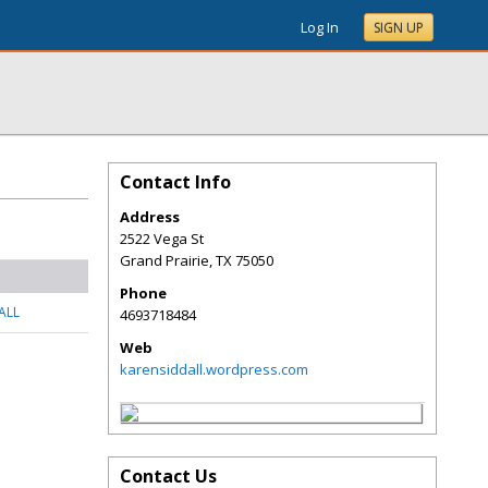
Log In
SIGN UP
Contact Info
Address
2522 Vega St
Grand Prairie
,
TX
75050
Phone
ALL
4693718484
Web
karensiddall.wordpress.com
Contact Us