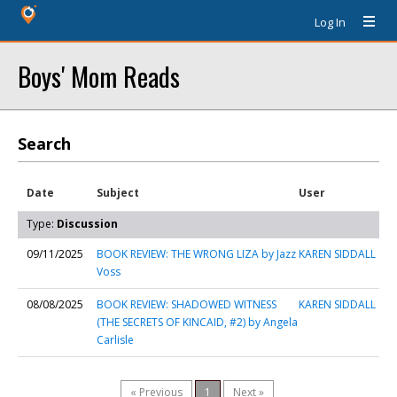
Log In
Boys' Mom Reads
Search
Date
Subject
User
Type:
Discussion
09/11/2025
BOOK REVIEW: THE WRONG LIZA by Jazz
KAREN SIDDALL
Voss
08/08/2025
BOOK REVIEW: SHADOWED WITNESS
KAREN SIDDALL
(THE SECRETS OF KINCAID, #2) by Angela
Carlisle
« Previous
1
Next »