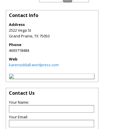
Contact Info
Address
2522 Vega St
Grand Prairie
,
TX
75050
Phone
4693718484
Web
karensiddall.wordpress.com
Contact Us
Your Name:
Your Email: