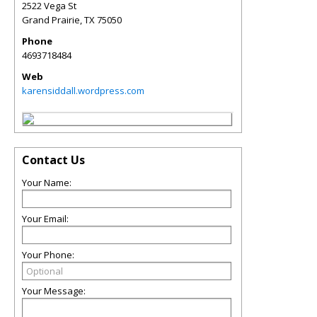
2522 Vega St
Grand Prairie
,
TX
75050
Phone
4693718484
Web
karensiddall.wordpress.com
Contact Us
Your Name:
Your Email:
Your Phone:
Your Message: