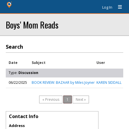
Log In
Boys' Mom Reads
Search
Date
Subject
User
Type:
Discussion
06/22/2025
BOOK REVIEW: BAZAAR by Miles Joyner
KAREN SIDDALL
« Previous
1
Next »
Contact Info
Address