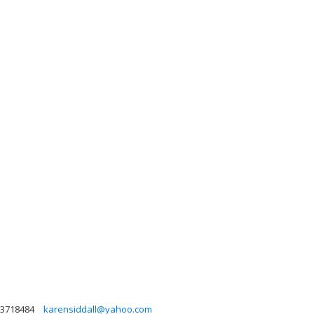
3718484
karensiddall@yahoo.com