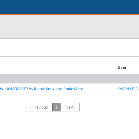
User
W: HOMEMAKER by Ruthie Knox and Annie Mare
KAREN SIDD
« Previous
1
Next »