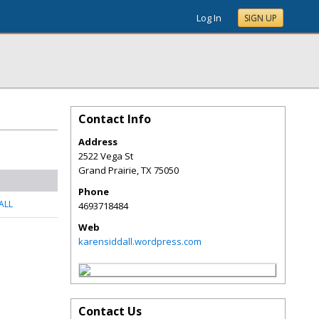
Log In
SIGN UP
Contact Info
Address
2522 Vega St
Grand Prairie
,
TX
75050
Phone
ALL
4693718484
Web
karensiddall.wordpress.com
Contact Us