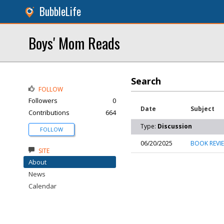
BubbleLife
Boys' Mom Reads
Search
FOLLOW
Followers
0
Date
Subject
Contributions
664
Type:
Discussion
FOLLOW
06/20/2025
BOOK REVIE
SITE
About
News
Calendar