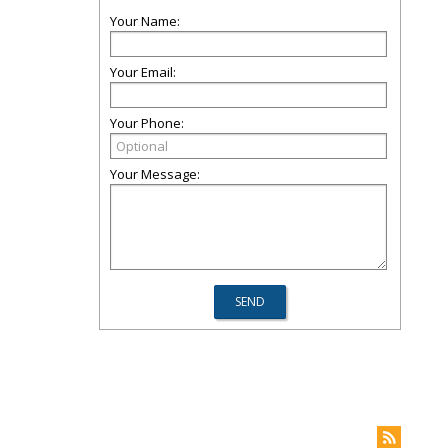
Your Name:
Your Email:
Your Phone:
Your Message: