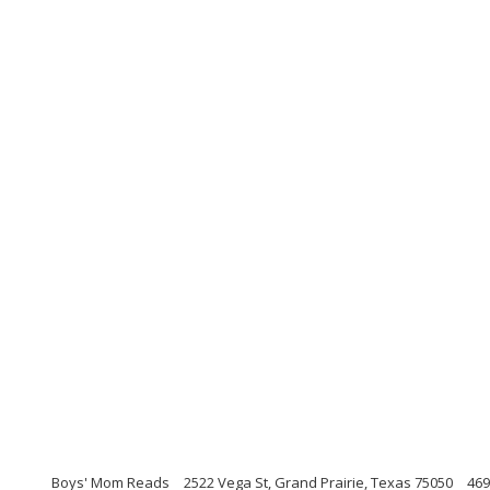
Boys' Mom Reads
2522 Vega St, Grand Prairie, Texas 75050
469