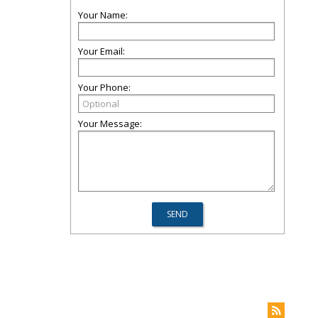
Your Name:
Your Email:
Your Phone:
Your Message: