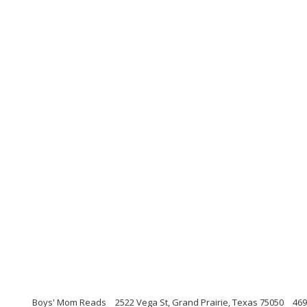
Boys' Mom Reads
2522 Vega St, Grand Prairie, Texas 75050
469