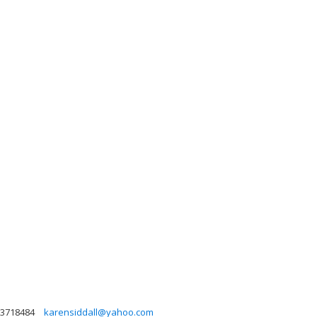
3718484
karensiddall@yahoo.com