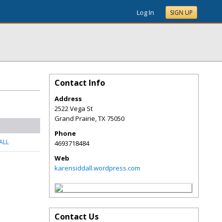
Log In
SIGN UP
Contact Info
Address
2522 Vega St
Grand Prairie
,
TX
75050
Phone
ALL
4693718484
Web
karensiddall.wordpress.com
Contact Us