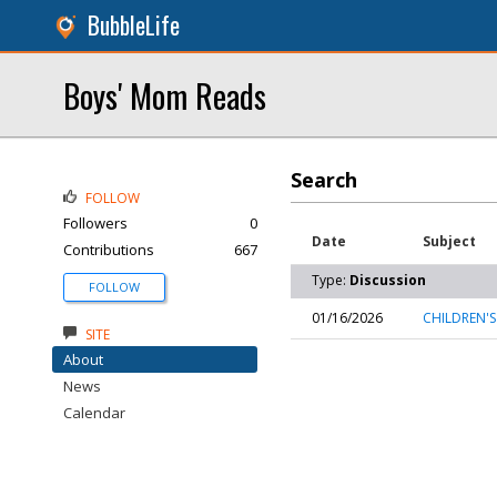
BubbleLife
Boys' Mom Reads
Search
FOLLOW
Followers
0
Date
Subject
Contributions
667
Type:
Discussion
FOLLOW
01/16/2026
CHILDREN'S
SITE
About
News
Calendar