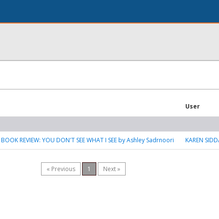
User
 BOOK REVIEW: YOU DON'T SEE WHAT I SEE by Ashley Sadrnoori
KAREN SIDD
« Previous
1
Next »