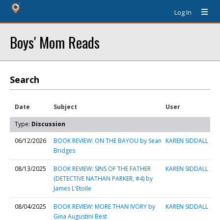
Log In
Boys' Mom Reads
Search
Date
Subject
User
Type:
Discussion
06/12/2026
BOOK REVIEW: ON THE BAYOU by Sean
KAREN SIDDALL
Bridges
08/13/2025
BOOK REVIEW: SINS OF THE FATHER
KAREN SIDDALL
(DETECTIVE NATHAN PARKER, #4) by
James L'Etoile
08/04/2025
BOOK REVIEW: MORE THAN IVORY by
KAREN SIDDALL
Gina Augustini Best