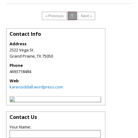
« Previous
1
Next »
Contact Info
Address
2522 Vega St
Grand Prairie
,
TX
75050
Phone
4693718484
Web
karensiddall.wordpress.com
Contact Us
Your Name: