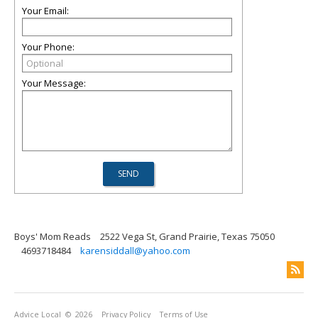
Your Email:
Your Phone:
Your Message:
Boys' Mom Reads
2522 Vega St, Grand Prairie, Texas 75050
4693718484
karensiddall@yahoo.com
Advice Local
© 2026
Privacy Policy
Terms of Use