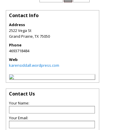
Contact Info
Address
2522 Vega St
Grand Prairie
,
TX
75050
Phone
4693718484
Web
karensiddall.wordpress.com
Contact Us
Your Name:
Your Email: