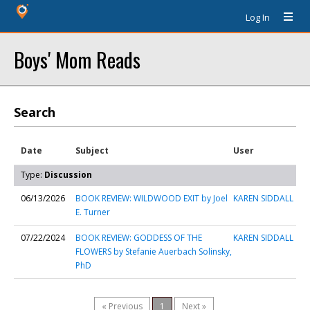
Log In
Boys' Mom Reads
Search
Date
Subject
User
Type:
Discussion
06/13/2026
BOOK REVIEW: WILDWOOD EXIT by Joel
KAREN SIDDALL
E. Turner
07/22/2024
BOOK REVIEW: GODDESS OF THE
KAREN SIDDALL
FLOWERS by Stefanie Auerbach Solinsky,
PhD
« Previous
1
Next »